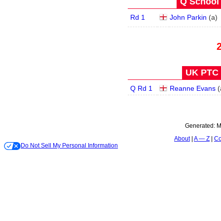
Q School 
Rd 1
John Parkin
(
a
)
UK PTC 1
Q Rd 1
Reanne Evans
(
Generated:
M
About
A — Z
Co
Do Not Sell My Personal Information