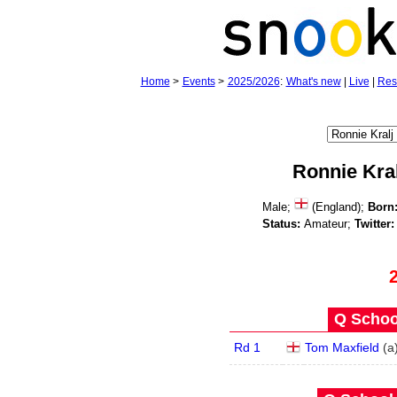
Home
>
Events
>
2025/2026
:
What's new
|
Live
|
Res
Ronnie Kral
Male;
(England);
Born
Status:
Amateur;
Twitter:
Q School
Rd 1
Tom Maxfield
(
a