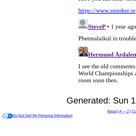
Generated:
Sun 1
About
A — Z
Co
Do Not Sell My Personal Information