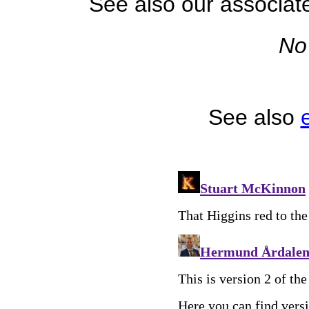
See also our associa
No
See also