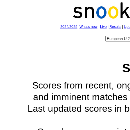
2024/2025
:
What's new
|
Live
|
Results
|
Upc
S
Scores from recent, on
and imminent matches 
Last updated scores in b