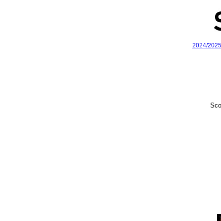
2024/202
Sco