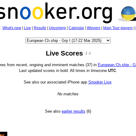
5
:
What's new
|
Live
|
Results
|
Upcoming
|
Calendar
|
Winners
|
Main Tour players
|
Live Scores
[ - ]
res from recent, ongoing and imminent matches (37) in
European Ch.ship - Gr
Last updated scores in bold. All times in timezone
UTC
.
See also our associated iPhone app
Snooker Live
.
No matches
See also
earlier results
(6)