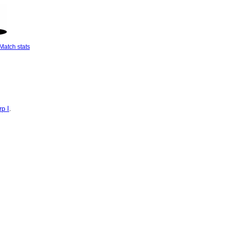
Match stats
p I
.