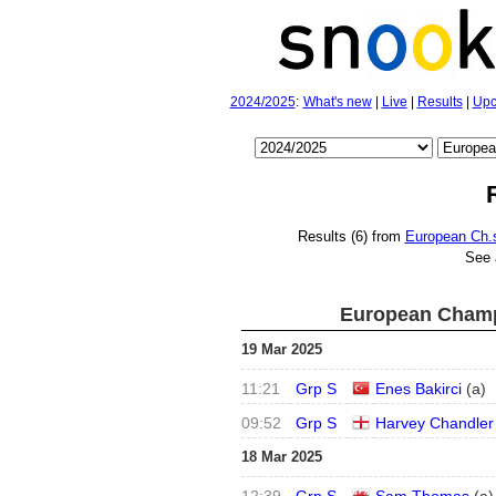
2024/2025
:
What's new
|
Live
|
Results
|
Upc
Results (6) from
European Ch.s
See 
European Champ
19 Mar 2025
11:21
Grp S
Enes Bakirci
(
a
)
09:52
Grp S
Harvey Chandler
18 Mar 2025