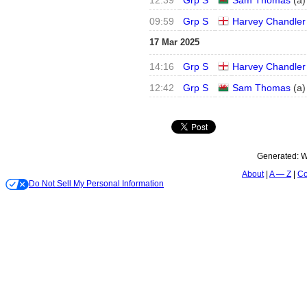
12:39
Grp S
Sam Thomas
(
a
)
09:59
Grp S
Harvey Chandler
17 Mar 2025
14:16
Grp S
Harvey Chandler
12:42
Grp S
Sam Thomas
(
a
)
Generated:
W
About
A — Z
Co
Do Not Sell My Personal Information