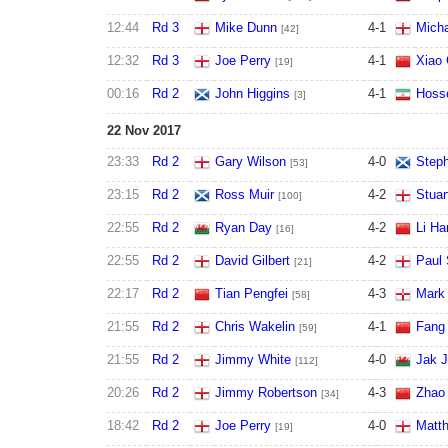
12:44
Rd 3
Mike Dunn
4
-
1
Micha
[42]
12:32
Rd 3
Joe Perry
4
-
1
Xiao
[19]
00:16
Rd 2
John Higgins
4
-
1
Hosse
[3]
22 Nov 2017
23:33
Rd 2
Gary Wilson
4
-
0
Step
[53]
23:15
Rd 2
Ross Muir
4
-
2
Stuar
[100]
22:55
Rd 2
Ryan Day
4
-
2
Li Ha
[16]
22:55
Rd 2
David Gilbert
4
-
2
Paul 
[21]
22:17
Rd 2
Tian Pengfei
4
-
3
Mark 
[58]
21:55
Rd 2
Chris Wakelin
4
-
1
Fang
[59]
21:55
Rd 2
Jimmy White
4
-
0
Jak 
[112]
20:26
Rd 2
Jimmy Robertson
4
-
3
Zhao 
[34]
18:42
Rd 2
Joe Perry
4
-
0
Matth
[19]