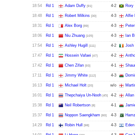
18:54
Rd 1
Adam Duffy
4
-
2
Rory
[91]
18:48
Rd 1
Robert Milkins
4
-
3
Alfie
[30]
18:31
Rd 1
Alex Borg
4
-
3
Pete
[89]
18:06
Rd 1
Niu Zhuang
4
-
3
Ian B
[105]
17:54
Rd 1
Ashley Hugill
4
-
2
Josh 
[111]
17:47
Rd 1
Hossein Vafaei
4
-
2
Antho
[47]
17:42
Rd 1
Chen Zifan
4
-
1
Shau
[93]
17:11
Rd 1
Jimmy White
4
-
3
Domin
[112]
16:13
Rd 1
Michael Holt
w/o
Marti
[20]
16:01
Rd 1
Thepchaiya Un-Nooh
4
-
2
Allan
[45]
15:38
Rd 1
Neil Robertson
4
-
1
Jami
[8]
15:37
Rd 1
Noppon Saengkham
4
-
3
Hamz
[60]
14:29
Rd 1
Robin Hull
4
-
3
Eden
[98]
14:01
Rd 1
Li Hang
4
-
3
Cao 