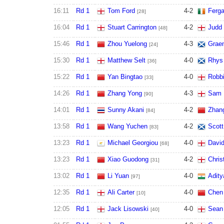
16:11
Rd 1
Tom Ford
4
-
2
Ferga
[28]
16:04
Rd 1
Stuart Carrington
4
-
2
Judd
[48]
15:46
Rd 1
Zhou Yuelong
4
-
3
Grae
[24]
15:30
Rd 1
Matthew Selt
4
-
0
Rhys 
[36]
15:22
Rd 1
Yan Bingtao
4
-
0
Robbi
[33]
14:26
Rd 1
Zhang Yong
4
-
3
Sam 
[90]
14:01
Rd 1
Sunny Akani
4
-
2
Zhan
[84]
13:58
Rd 1
Wang Yuchen
4
-
2
Scott
[83]
13:23
Rd 1
Michael Georgiou
4
-
0
Davi
[68]
13:23
Rd 1
Xiao Guodong
4
-
2
Chris
[31]
13:02
Rd 1
Li Yuan
4
-
0
Adity
[97]
12:35
Rd 1
Ali Carter
4
-
0
Chen
[10]
12:05
Rd 1
Jack Lisowski
4
-
0
Sean 
[40]