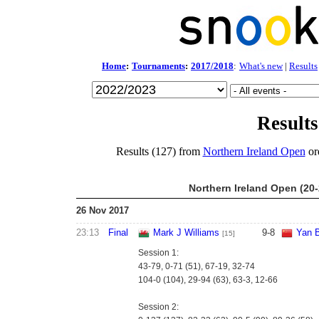
Home
:
Tournaments
:
2017/2018
:
What's new
|
Results
Results
Results (127) from
Northern Ireland Open
or
Northern Ireland Open (20
26 Nov 2017
23:13
Final
Mark J Williams
9
-
8
Yan B
[15]
Session 1:
43-79, 0-71 (51), 67-19, 32-74
104-0 (104), 29-94 (63), 63-3, 12-66
Session 2: