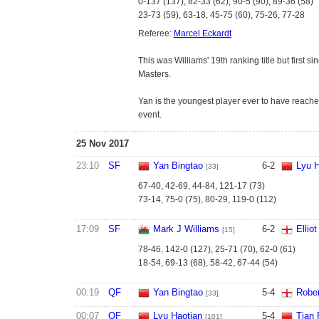
0-137 (137), 82-33 (62), 90-5 (90), 89-36 (58)
23-73 (59), 63-18, 45-75 (60), 75-26, 77-28
Referee:
Marcel Eckardt
This was Williams' 19th ranking title but first 
Masters.
Yan is the youngest player ever to have reached
event.
25 Nov 2017
23:10
SF
Yan Bingtao
6
-
2
Lyu H
[33]
67-40, 42-69, 44-84, 121-17 (73)
73-14, 75-0 (75), 80-29, 119-0 (112)
17:09
SF
Mark J Williams
6
-
2
Ellio
[15]
78-46, 142-0 (127), 25-71 (70), 62-0 (61)
18-54, 69-13 (68), 58-42, 67-44 (54)
00:19
QF
Yan Bingtao
5
-
4
Rober
[33]
00:07
QF
Lyu Haotian
5
-
4
Tian 
[101]