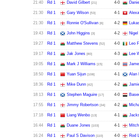
21:40
Rd 1
David Gilbert
4
-
0
Danie
[21]
21:30
Rd 1
Gary Wilson
4
-
1
Alexa
[53]
21:30
Rd 1
Ronnie O'Sullivan
4
-
2
Lukas
[6]
19:43
Rd 1
John Higgins
4
-
2
Nigel
[3]
19:27
Rd 1
Matthew Stevens
4
-
0
Leo 
[52]
19:17
Rd 1
Jak Jones
4
-
3
Lee W
[80]
19:05
Rd 1
Mark J Williams
4
-
0
Jame
[15]
18:50
Rd 1
Yuan Sijun
4
-
1
Alan
[108]
18:36
Rd 1
Mike Dunn
4
-
2
Jamie
[42]
18:13
Rd 1
Stephen Maguire
4
-
0
Base
[17]
17:55
Rd 1
Jimmy Robertson
4
-
2
Micha
[34]
17:18
Rd 1
Liang Wenbo
4
-
1
Jack
[13]
16:44
Rd 1
Duane Jones
4
-
1
Mitch
[103]
16:24
Rd 1
Paul S Davison
4
-
0
Rod L
[110]