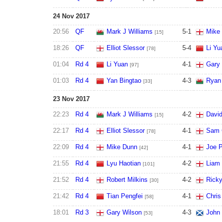
24 Nov 2017
20:56
QF
Mark J Williams
5
-
1
Mike
[15]
18:26
QF
Elliot Slessor
5
-
4
Li Yu
[78]
01:04
Rd 4
Li Yuan
4
-
1
Gary 
[97]
01:03
Rd 4
Yan Bingtao
4
-
3
Ryan
[33]
23 Nov 2017
22:23
Rd 4
Mark J Williams
4
-
2
David
[15]
22:17
Rd 4
Elliot Slessor
4
-
1
Sam C
[78]
22:09
Rd 4
Mike Dunn
4
-
1
Joe P
[42]
21:55
Rd 4
Lyu Haotian
4
-
2
Liam 
[101]
21:52
Rd 4
Robert Milkins
4
-
2
Rick
[30]
21:42
Rd 4
Tian Pengfei
4
-
1
Chris
[58]
18:01
Rd 3
Gary Wilson
4
-
3
John 
[53]