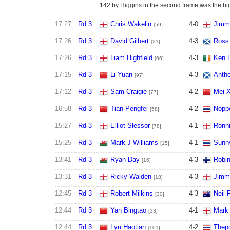
142 by Higgins in the second frame was the hig
17:27
Rd 3
Chris Wakelin
4
-
0
Jimm
[59]
17:26
Rd 3
David Gilbert
4
-
3
Ross
[21]
17:26
Rd 3
Liam Highfield
4
-
3
Ken 
[66]
17:15
Rd 3
Li Yuan
4
-
3
Antho
[97]
17:12
Rd 3
Sam Craigie
4
-
2
Mei 
[77]
16:58
Rd 3
Tian Pengfei
4
-
2
Nopp
[58]
15:27
Rd 3
Elliot Slessor
4
-
1
Ronni
[78]
15:25
Rd 3
Mark J Williams
4
-
1
Sunn
[15]
13:41
Rd 3
Ryan Day
4
-
3
Robin
[16]
13:31
Rd 3
Ricky Walden
4
-
3
Jimm
[18]
12:45
Rd 3
Robert Milkins
4
-
3
Neil 
[30]
12:44
Rd 3
Yan Bingtao
4
-
1
Mark
[33]
12:44
Rd 3
Lyu Haotian
4
-
2
Thep
[101]