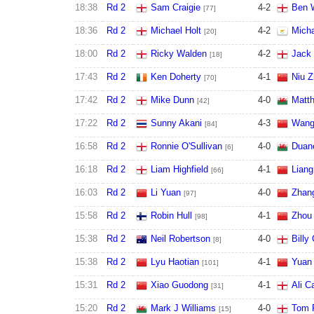
18:38
Rd 2
Sam Craigie
4
-
2
Ben W
[77]
18:36
Rd 2
Michael Holt
4
-
2
Micha
[20]
18:00
Rd 2
Ricky Walden
4
-
2
Jack 
[18]
17:43
Rd 2
Ken Doherty
4
-
1
Niu 
[70]
17:42
Rd 2
Mike Dunn
4
-
0
Matt
[42]
17:22
Rd 2
Sunny Akani
4
-
3
Wang
[84]
16:58
Rd 2
Ronnie O'Sullivan
4
-
0
Duan
[6]
16:18
Rd 2
Liam Highfield
4
-
1
Lian
[66]
16:03
Rd 2
Li Yuan
4
-
0
Zhan
[97]
15:58
Rd 2
Robin Hull
4
-
1
Zhou
[98]
15:38
Rd 2
Neil Robertson
4
-
0
Billy
[8]
15:38
Rd 2
Lyu Haotian
4
-
1
Yuan 
[101]
15:31
Rd 2
Xiao Guodong
4
-
1
Ali Ca
[31]
15:20
Rd 2
Mark J Williams
4
-
0
Tom 
[15]