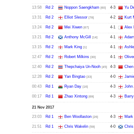
13:58
Rd 2
Noppon Saengkham
4
-
3
Yu De
[60]
13:31
Rd 2
Elliot Slessor
4
-
2
Kurt 
[78]
13:24
Rd 2
Mei Xiwen
4
-
1
Alex 
[67]
13:21
Rd 2
Anthony McGill
4
-
1
Adam
[14]
13:15
Rd 2
Mark King
4
-
1
Ashle
[1]
12:47
Rd 2
Robert Milkins
4
-
1
Olive
[30]
12:40
Rd 2
Thepchaiya Un-Nooh
4
-
3
Chen 
[45]
12:28
Rd 2
Yan Bingtao
4
-
0
Jamie
[33]
00:43
Rd 1
Ryan Day
4
-
3
John 
[16]
00:17
Rd 1
Zhao Xintong
4
-
3
Barry
[69]
21 Nov 2017
23:03
Rd 1
Ben Woollaston
4
-
3
Mark
[26]
21:51
Rd 1
Chris Wakelin
4
-
0
Chris
[59]