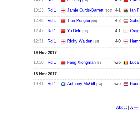
[29]
13:23
Rd 1
Jamie Curtis-Barrett
4
-
1
Ian P
[109]
12:49
Rd 1
Tian Pengfei
4
-
2
Sohei
[58]
12:47
Rd 1
Yu Delu
4
-
1
Crai
[50]
12:31
Rd 1
Ricky Walden
4
-
0
Hamm
[18]
19 Nov 2017
18:30
Rd 1
Fang Xiongman
w/o
Luca 
[81]
18 Nov 2017
19:41
Rd 1
Anthony McGill
w/o
Boony
[14]
About
A — 