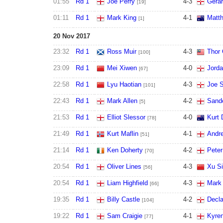
01:55
Rd 1
Joe Perry
4
-
3
Gera
[19]
01:11
Rd 1
Mark King
4
-
1
Matth
[1]
20 Nov 2017
23:32
Rd 1
Ross Muir
4
-
3
Thor
[100]
23:09
Rd 1
Mei Xiwen
4
-
0
Jord
[67]
22:58
Rd 1
Lyu Haotian
4
-
3
Joe S
[101]
22:43
Rd 1
Mark Allen
4
-
2
Sand
[5]
21:53
Rd 1
Elliot Slessor
4
-
0
Kurt
[78]
21:49
Rd 1
Kurt Maflin
4
-
1
Andre
[51]
21:14
Rd 1
Ken Doherty
4
-
2
Peter
[70]
20:54
Rd 1
Oliver Lines
4
-
3
Xu Si
[56]
20:54
Rd 1
Liam Highfield
4
-
3
Mark
[66]
19:35
Rd 1
Billy Castle
4
-
2
Decl
[104]
19:22
Rd 1
Sam Craigie
4
-
1
Kyren
[77]