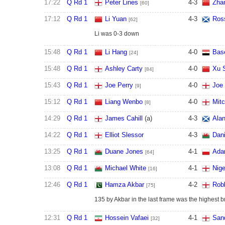
17:22
Q Rd 1
Peter Lines
4
-
3
Zha
[60]
17:12
Q Rd 1
Li Yuan
4
-
3
Ros
[62]
Li was 0-3 down
15:48
Q Rd 1
Li Hang
4
-
0
Bas
[24]
15:48
Q Rd 1
Ashley Carty
4
-
0
Xu 
[84]
15:43
Q Rd 1
Joe Perry
4
-
0
Joe
[9]
15:12
Q Rd 1
Liang Wenbo
4
-
0
Mitc
[8]
14:29
Q Rd 1
James Cahill
(a)
4
-
3
Ala
14:22
Q Rd 1
Elliot Slessor
4
-
3
Dani
13:25
Q Rd 1
Duane Jones
4
-
1
Ada
[64]
13:08
Q Rd 1
Michael White
4
-
1
Nige
[16]
12:46
Q Rd 1
Hamza Akbar
4
-
2
Robb
[75]
135 by Akbar in the last frame was the highest br
12:31
Q Rd 1
Hossein Vafaei
4
-
1
San
[32]