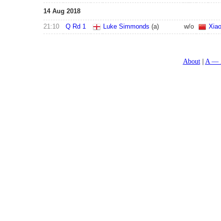
14 Aug 2018
21:10
Q Rd 1
Luke Simmonds
(a)
w/o
Xia
About
A — 