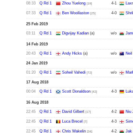
08:33
Q Rd 1
Zhou Yuelong
4
-
1
Lax
[19]
07:33
Q Rd 1
Ben Woollaston
4
-
0
Shri
[25]
25 Feb 2019
03:11
Q Rd 1
Digvijay Kadian
(a)
w/o
Jam
14 Feb 2019
20:43
Q Rd 1
Andy Hicks
(a)
w/o
Neil
24 Jan 2019
01:20
Q Rd 1
Soheil Vahedi
w/o
Mark
[72]
17 Aug 2018
00:04
Q Rd 1
Scott Donaldson
4
-
3
Luk
[42]
16 Aug 2018
22:45
Q Rd 1
David Gilbert
4
-
2
Niu
[17]
22:45
Q Rd 1
Luca Brecel
4
-
3
Sim
[7]
22:45
Q Rd 1
Chris Wakelin
4
-
2
Jak
[34]