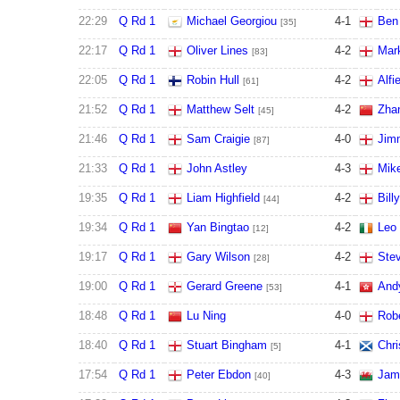
22:29
Q Rd 1
Michael Georgiou
4
-
1
Ben
[35]
22:17
Q Rd 1
Oliver Lines
4
-
2
Mar
[83]
22:05
Q Rd 1
Robin Hull
4
-
2
Alfi
[61]
21:52
Q Rd 1
Matthew Selt
4
-
2
Zha
[45]
21:46
Q Rd 1
Sam Craigie
4
-
0
Jim
[87]
21:33
Q Rd 1
John Astley
4
-
3
Mik
19:35
Q Rd 1
Liam Highfield
4
-
2
Bill
[44]
19:34
Q Rd 1
Yan Bingtao
4
-
2
Leo
[12]
19:17
Q Rd 1
Gary Wilson
4
-
2
Stev
[28]
19:00
Q Rd 1
Gerard Greene
4
-
1
And
[53]
18:48
Q Rd 1
Lu Ning
4
-
0
Robe
18:40
Q Rd 1
Stuart Bingham
4
-
1
Chri
[5]
17:54
Q Rd 1
Peter Ebdon
4
-
3
Jami
[40]