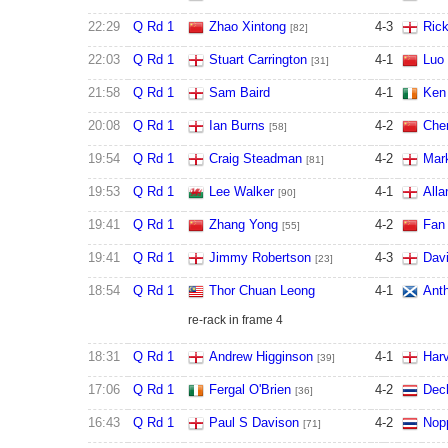
22:29
Q Rd 1
Zhao Xintong
4
-
3
Ric
[82]
22:03
Q Rd 1
Stuart Carrington
4
-
1
Luo
[31]
21:58
Q Rd 1
Sam Baird
4
-
1
Ken
20:08
Q Rd 1
Ian Burns
4
-
2
Chen
[58]
19:54
Q Rd 1
Craig Steadman
4
-
2
Mar
[81]
19:53
Q Rd 1
Lee Walker
4
-
1
Alla
[90]
19:41
Q Rd 1
Zhang Yong
4
-
2
Fan
[55]
19:41
Q Rd 1
Jimmy Robertson
4
-
3
Davi
[23]
18:54
Q Rd 1
Thor Chuan Leong
4
-
1
Anth
re-rack in frame 4
18:31
Q Rd 1
Andrew Higginson
4
-
1
Har
[39]
17:06
Q Rd 1
Fergal O'Brien
4
-
2
Dec
[36]
16:43
Q Rd 1
Paul S Davison
4
-
2
Nop
[71]