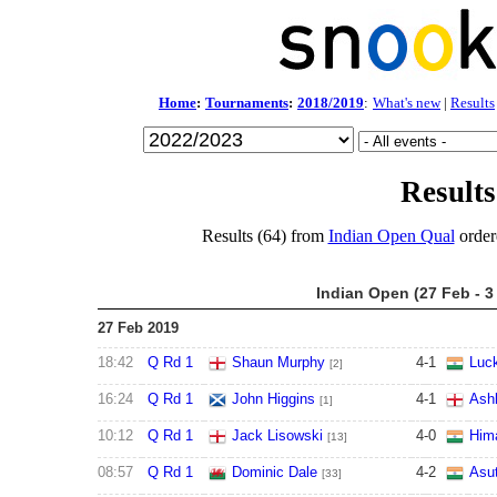
Home
:
Tournaments
:
2018/2019
:
What's new
|
Results
Results
Results (64) from
Indian Open Qual
order
Indian Open (27 Feb - 3
27 Feb 2019
18:42
Q Rd 1
Shaun Murphy
4
-
1
Luck
[2]
16:24
Q Rd 1
John Higgins
4
-
1
Ashl
[1]
10:12
Q Rd 1
Jack Lisowski
4
-
0
Him
[13]
08:57
Q Rd 1
Dominic Dale
4
-
2
Asu
[33]