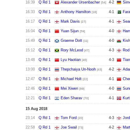
16:39
Q Rd 1
Alexander Ursenbacher
4
-
2
Simo
[54]
16:33
Q Rd 1
Anthony Hamilton
4
-
1
Fara
[18]
16:17
Q Rd 1
Mark Davis
4
-
1
Sean
[27]
16:04
Q Rd 1
Yuan Sijun
4
-
0
Ham
[59]
15:49
Q Rd 1
Graeme Dott
4
-
0
Kish
[11]
15:12
Q Rd 1
Rory McLeod
4
-
3
Rod
[47]
13:48
Q Rd 1
Lyu Haotian
4
-
3
Tian
[46]
13:00
Q Rd 1
Thepchaiya Un-Nooh
4
-
2
Ada
[43]
12:47
Q Rd 1
Michael Holt
4
-
1
Chen
[22]
12:46
Q Rd 1
Mei Xiwen
4
-
0
Sun
[89]
12:21
Q Rd 1
Eden Sharav
4
-
1
Kurt
[70]
15 Aug 2018
23:14
Q Rd 1
Tom Ford
4
-
3
Jor
[20]
22:58
Q Rd 1
Joe Swail
4
-
2
Mart
[73]