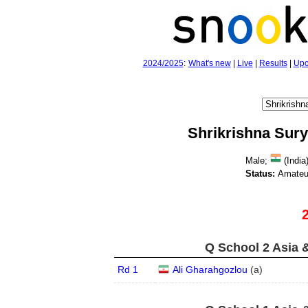
2024/2025
:
What's new
|
Live
|
Results
|
Upc
Shrikrishna Sur
Male;
(India)
Status:
Amateu
Q School 2 Asia 
Rd 1
Ali Gharahgozlou
(
a
)