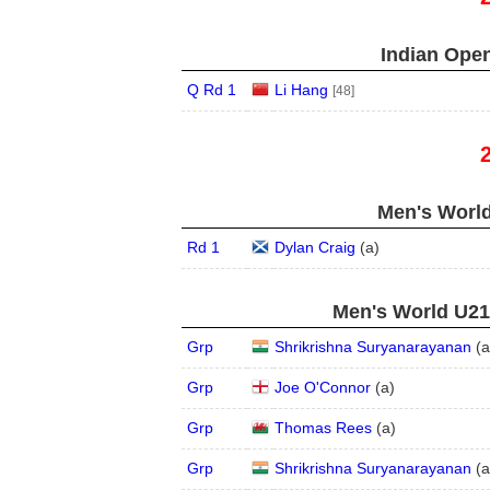
Indian Open
Q Rd 1
Li Hang
[48]
Men's World
Rd 1
Dylan Craig
(
a
)
Men's World U21,
Grp
Shrikrishna Suryanarayanan
(
a
Grp
Joe O'Connor
(
a
)
Grp
Thomas Rees
(
a
)
Grp
Shrikrishna Suryanarayanan
(
a