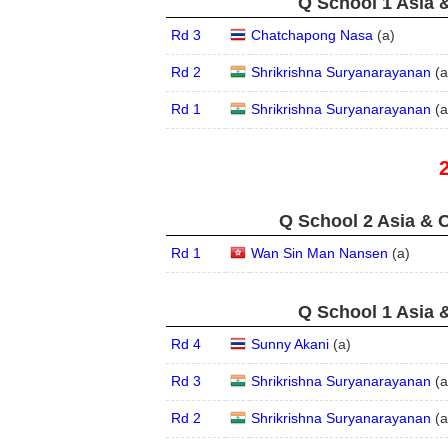
Q School 1 Asia 
Rd 3
Chatchapong Nasa
(
a
)
Rd 2
Shrikrishna Suryanarayanan
(
a
Rd 1
Shrikrishna Suryanarayanan
(
a
Q School 2 Asia & O
Rd 1
Wan Sin Man Nansen
(
a
)
Q School 1 Asia 
Rd 4
Sunny Akani
(
a
)
Rd 3
Shrikrishna Suryanarayanan
(
a
Rd 2
Shrikrishna Suryanarayanan
(
a