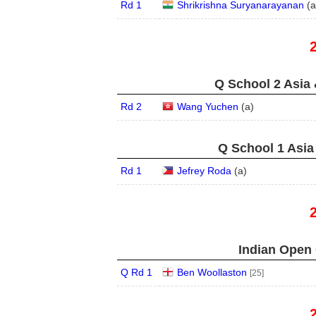
Rd 1
Shrikrishna Suryanarayanan
(
a
Q School 2 Asia 
Rd 2
Wang Yuchen
(
a
)
Q School 1 Asia
Rd 1
Jefrey Roda
(
a
)
Indian Open 
Q Rd 1
Ben Woollaston
[25]