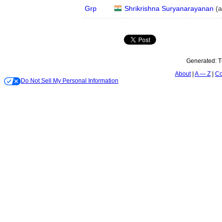
Grp
Shrikrishna Suryanarayanan
(
a
Generated:
T
About
A — Z
Co
Do Not Sell My Personal Information