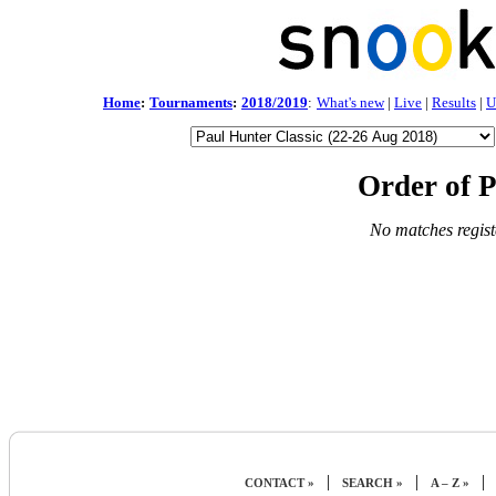
Home
:
Tournaments
:
2018/2019
:
What's new
|
Live
|
Results
|
U
Order of P
No matches regist
|
|
|
CONTACT »
SEARCH »
A – Z »