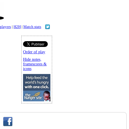
 players
|
H2H
|
Match stats
Order of play
Hide notes,
framescores &
icons