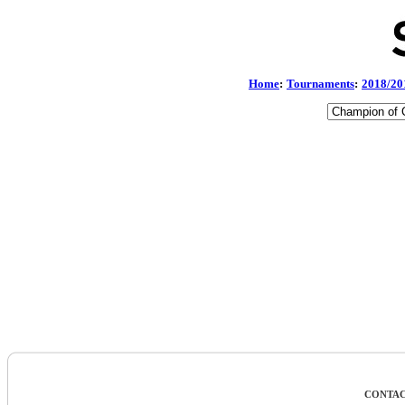
Home
:
Tournaments
:
2018/20
CONTAC