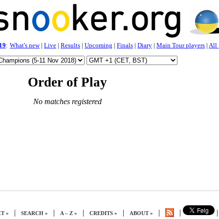
19
:
What's new
|
Live
|
Results
|
Upcoming
|
Finals
|
Diary
|
Main Tour players
|
All
Order of Play
No matches registered
|
|
|
|
|
|
|
T »
SEARCH »
A – Z »
CREDITS »
ABOUT »