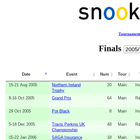
Tournament
Finals
Date
Event
Num
Tour
15-21 Aug 2005
Northern Ireland
20
Main
In
Trophy
8-16 Oct 2005
Grand Prix
64
Main
Ra
29 Oct 2005
Pot Black
8
Main
In
5-18 Dec 2005
Travis Perkins UK
48
Main
Ra
Championship
15-22 Jan 2006
SAGA Insurance
18
Main
In