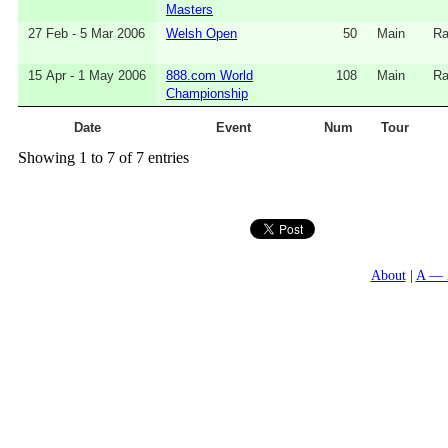
Masters
27 Feb - 5 Mar 2006
Welsh Open
50
Main
Ra
15 Apr - 1 May 2006
888.com World
108
Main
Ra
Championship
Date
Event
Num
Tour
Showing 1 to 7 of 7 entries
About
A — 