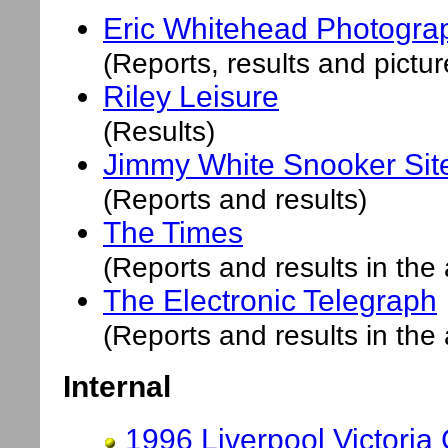
Eric Whitehead Photogra
(Reports, results and pictur
Riley Leisure
(Results)
Jimmy White
Snooker Sit
(Reports and results)
The Times
(Reports and results in the 
The Electronic Telegraph
(Reports and results in the 
Internal
1996 Liverpool Victoria