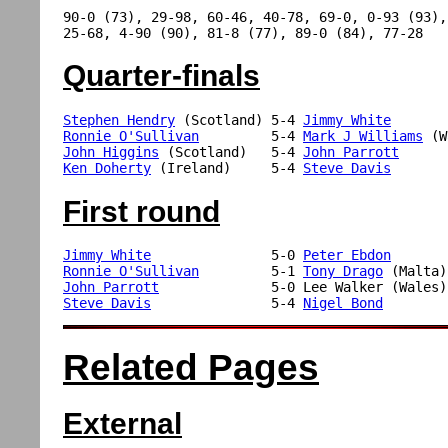
90-0 (73), 29-98, 60-46, 40-78, 69-0, 0-93 (93), 
Quarter-finals
Stephen Hendry
 (Scotland) 5-4 
Jimmy White
Ronnie O'Sullivan
         5-4 
Mark J Williams
John Higgins
 (Scotland)   5-4 
John Parrott
Ken Doherty
 (Ireland)     5-4 
Steve Davis
First round
Jimmy White
               5-0 
Peter Ebdon
Ronnie O'Sullivan
         5-1 
Tony Drago
John Parrott
Steve Davis
               5-4 
Nigel Bond
Related Pages
External