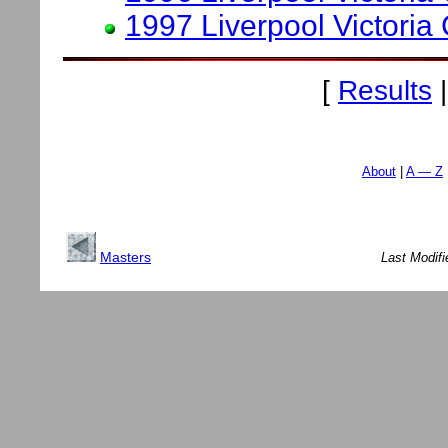
1997 Liverpool Victoria
[
Results
About
A — Z
Masters
Last Modif