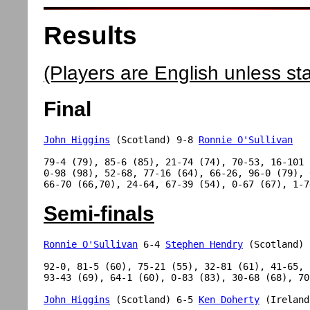
Results
(Players are English unless st
Final
John Higgins
 (Scotland) 9-8 
Ronnie O'Sullivan
79-4 (79), 85-6 (85), 21-74 (74), 70-53, 16-101 (
0-98 (98), 52-68, 77-16 (64), 66-26, 96-0 (79), 
Semi-finals
Ronnie O'Sullivan
 6-4 
Stephen Hendry
 (Scotland)

92-0, 81-5 (60), 75-21 (55), 32-81 (61), 41-65, 

93-43 (69), 64-1 (60), 0-83 (83), 30-68 (68), 70-
John Higgins
 (Scotland) 6-5 
Ken Doherty
 (Ireland)