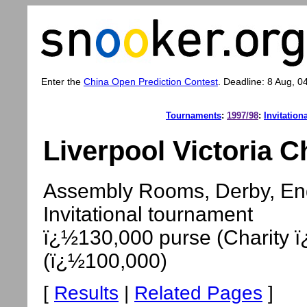
Enter the
China Open Prediction Contest
. Deadline: 8 Aug, 0
Tournaments
:
1997/98
:
Invitation
Liverpool Victoria C
Assembly Rooms, Derby, Eng
Invitational tournament
ï¿½130,000 purse (Charity ï
(ï¿½100,000)
[
Results
|
Related Pages
]