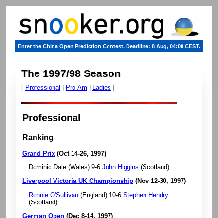
Enter the
China Open Prediction Contest
. Deadline: 8 Aug, 04:00 CEST.
The 1997/98 Season
[
Professional
|
Pro-Am
|
Ladies
]
Professional
Ranking
Grand Prix
(Oct 14-26, 1997)
Dominic Dale (Wales) 9-6
John Higgins
(Scotland)
Liverpool Victoria UK Championship
(Nov 12-30, 1997)
Ronnie O'Sullivan
(England) 10-6
Stephen Hendry
(Scotland)
German Open
(Dec 8-14, 1997)