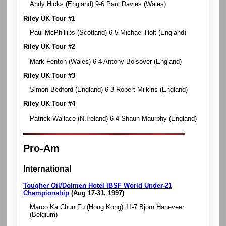
Andy Hicks (England) 9-6 Paul Davies (Wales)
Riley UK Tour #1
Paul McPhillips (Scotland) 6-5 Michael Holt (England)
Riley UK Tour #2
Mark Fenton (Wales) 6-4 Antony Bolsover (England)
Riley UK Tour #3
Simon Bedford (England) 6-3 Robert Milkins (England)
Riley UK Tour #4
Patrick Wallace (N.Ireland) 6-4 Shaun Maurphy (England)
Pro-Am
International
Tougher Oil/Dolmen Hotel IBSF World Under-21
Championship
(Aug 17-31, 1997)
Marco Ka Chun Fu (Hong Kong) 11-7 Björn Haneveer
(Belgium)