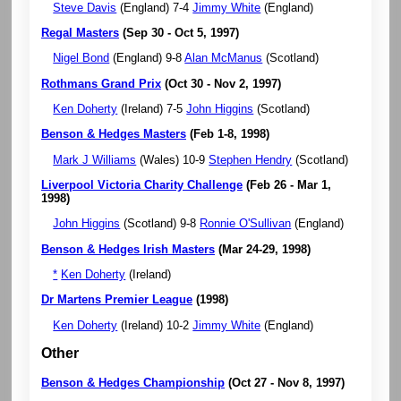
Steve Davis
(England) 7-4
Jimmy White
(England)
Regal Masters
(Sep 30 - Oct 5, 1997)
Nigel Bond
(England) 9-8
Alan McManus
(Scotland)
Rothmans Grand Prix
(Oct 30 - Nov 2, 1997)
Ken Doherty
(Ireland) 7-5
John Higgins
(Scotland)
Benson & Hedges Masters
(Feb 1-8, 1998)
Mark J Williams
(Wales) 10-9
Stephen Hendry
(Scotland)
Liverpool Victoria Charity Challenge
(Feb 26 - Mar 1,
1998)
John Higgins
(Scotland) 9-8
Ronnie O'Sullivan
(England)
Benson & Hedges Irish Masters
(Mar 24-29, 1998)
*
Ken Doherty
(Ireland)
Dr Martens Premier League
(1998)
Ken Doherty
(Ireland) 10-2
Jimmy White
(England)
Other
Benson & Hedges Championship
(Oct 27 - Nov 8, 1997)