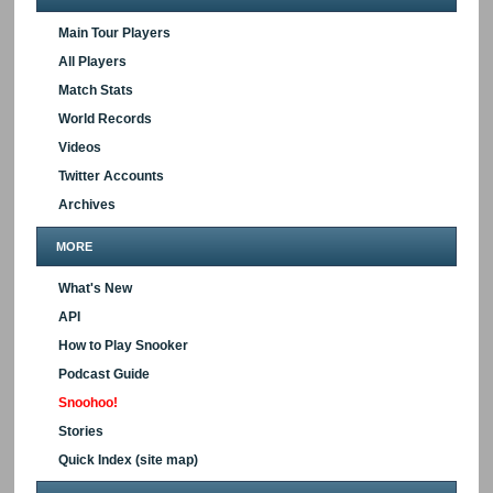
Main Tour Players
All Players
Match Stats
World Records
Videos
Twitter Accounts
Archives
MORE
What's New
API
How to Play Snooker
Podcast Guide
Snoohoo!
Stories
Quick Index (site map)