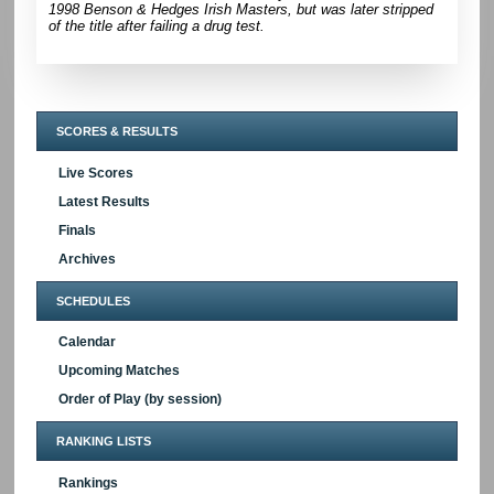
1998 Benson & Hedges Irish Masters, but was later stripped
of the title after failing a drug test.
SCORES & RESULTS
Live Scores
Latest Results
Finals
Archives
SCHEDULES
Calendar
Upcoming Matches
Order of Play (by session)
RANKING LISTS
Rankings