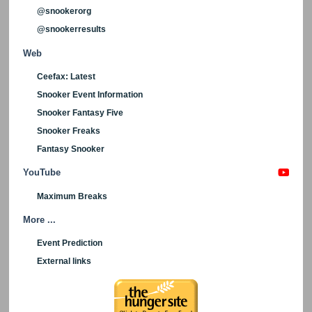
@snookerorg
@snookerresults
Web
Ceefax: Latest
Snooker Event Information
Snooker Fantasy Five
Snooker Freaks
Fantasy Snooker
YouTube
Maximum Breaks
More ...
Event Prediction
External links