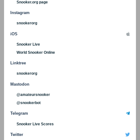
Snooker.org page
Instagram
snookerorg
iOS
Snooker Live
World Snooker Online
Linktree
snookerorg
Mastodon
@amateursnooker
@snookerbot
Telegram
Snooker Live Scores
Twitter