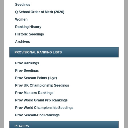
Seedings
Q School Order of Merit (2026)
Women
Ranking History
Historic Seedings
Archives
PROVISIONAL RANKING LISTS
Prov Rankings
Prov Seedings
Prov Season Points (1-yr)
Prov UK Championship Seedings
Prov Masters Rankings
Prov World Grand Prix Rankings
Prov World Championship Seedings
Prov Season-End Rankings
PLAYERS