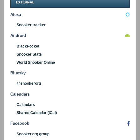
EXTERNAL
Alexa
Snooker tracker
Android
BlackPocket
Snooker Stats
World Snooker Online
Bluesky
@snookerorg
Calendars
Calendars
Shared Calendar (iCal)
Facebook
Snooker.org group