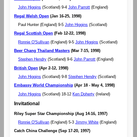
John Higgins
(Scotland) 9-4
John Parrott
(England)
Regal Welsh Open
(Jan 16-25, 1998)
Paul Hunter (England) 9-5
John Higgins
(Scotland)
Regal Scottish Open
(Feb 12-22, 1998)
Ronnie O'Sullivan
(England) 9-5
John Higgins
(Scotland)
Beer Chang Thailand Masters
(Mar 7-15, 1998)
Stephen Hendry
(Scotland) 9-6
John Parrott
(England)
British Open
(Apr 2-12, 1998)
John Higgins
(Scotland) 9-8
Stephen Hendry
(Scotland)
Embassy World Championship
(Apr 18 - May 4, 1998)
John Higgins
(Scotland) 18-12
Ken Doherty
(Ireland)
Invitational
Riley Super Star Championship
(Aug 14-16, 1997)
Ronnie O'Sullivan
(England) 5-3
Jimmy White
(England)
Catch China Challenge
(Sep 17-20, 1997)