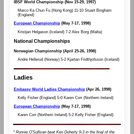
IBSF World Championship
(Nov 15-29, 1997)
Marco Ka Chun Fu (Hong Kong) 11-10 Stuart Bingham
(England)
European Championship
(May 7-17, 1998)
Kristjan Helgason (Iceland) 7-2 Alex Borg (Malta)
National Championships
Norwegian Championship
(April 25-26, 1998)
Andre Hellerud (Norway) 5-2 Kjartan Fridthjofsson (Iceland)
Ladies
Embassy World Ladies Championship
(Apr 26, 1998)
Kelly Fisher (England) 5-0 Karen Corr (Northern Ireland)
European Championship
(May 7-17, 1998)
Karen Corr (Northern Ireland) 5-2 Kelly Fisher (England)
* Ronnie O'Sullivan beat Ken Doherty 9-3 in the final of the