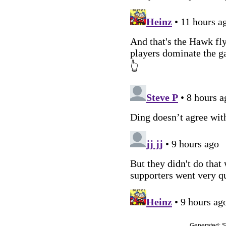
Generated:
S