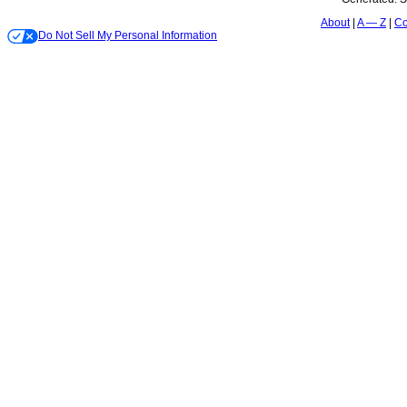
About
A — Z
Co
Do Not Sell My Personal Information