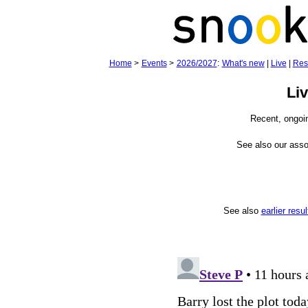
Home
>
Events
>
2026/2027
:
What's new
|
Live
|
Res
Li
Recent, ongoi
See also our ass
See also
earlier resul