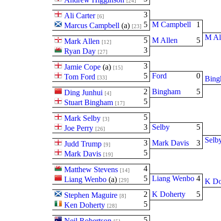
[24]
3
Ali Carter
[6]
5
M Campbell
1
Marcus Campbell
(
a
)
[23]
M Al
5
M Allen
5
Mark Allen
[12]
3
Ryan Day
[27]
3
Jamie Cope
(
a
)
[15]
5
Ford
0
Tom Ford
[33]
Bin
2
Bingham
5
Ding Junhui
[4]
5
Stuart Bingham
[17]
5
Mark Selby
[3]
3
Selby
5
Joe Perry
[26]
Selb
3
Mark Davis
3
Judd Trump
[9]
5
Mark Davis
[19]
4
Matthew Stevens
[14]
5
Liang Wenbo
4
Liang Wenbo
(
a
)
[29]
K Do
2
K Doherty
5
Stephen Maguire
[8]
5
Ken Doherty
[28]
5
Neil Robertson