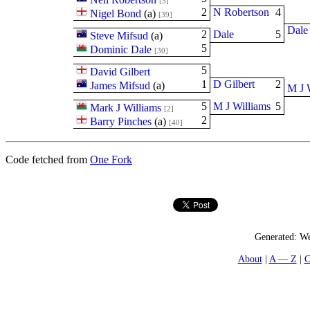
[5]
2
N Robertson
4
Nigel Bond
(
a
)
[39]
Dale
2
Dale
5
Steve Mifsud
(
a
)
5
Dominic Dale
[30]
5
David Gilbert
1
D Gilbert
2
James Mifsud
(
a
)
M J 
5
M J Williams
5
Mark J Williams
[2]
2
Barry Pinches
(
a
)
[40]
Code fetched from
One Fork
Generated:
We
About
A — Z
C