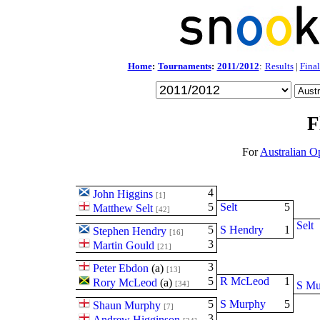
Home
:
Tournaments
:
2011/2012
:
Results
|
Final
F
For
Australian O
4
John Higgins
[1]
5
Selt
5
Matthew Selt
[42]
Selt
5
S Hendry
1
Stephen Hendry
[16]
3
Martin Gould
[21]
3
Peter Ebdon
(
a
)
[13]
5
R McLeod
1
Rory McLeod
(
a
)
[34]
S Mu
5
S Murphy
5
Shaun Murphy
[7]
3
Andrew Higginson