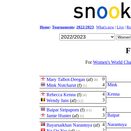
Home
:
Tournaments
:
2022/2023
:
What's new
|
Live
|
Re
F
For
Women's World Cha
0
Mary Talbot-Deegan
(
a
f
)
[8]
4
Mink
Mink Nutcharut
(
f
)
[1]
4
Kenna
Rebecca Kenna
(
f
)
[4]
3
Wendy Jans
(
a
f
)
[12]
4
Baipat Siripaporn
(
f
)
[11]
3
Baipat
Jamie Hunter
(
a
f
)
[5]
4
Narantuya
Bayarsaikhan Narantuya
(
a
f
)
2
Ng On Yee
(
a
f
)