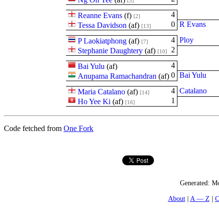
[3]
4
Reanne Evans
(
f
)
[2]
0
R Evans
Tessa Davidson
(
a
f
)
[13]
4
Ploy
P Laokiatphong
(
a
f
)
[7]
2
Stephanie Daughtery
(
a
f
)
[10]
4
Bai Yulu
(
a
f
)
0
Bai Yulu
Anupama Ramachandran
(
a
f
)
4
Catalano
Maria Catalano
(
a
f
)
[14]
1
Ho Yee Ki
(
a
f
)
[16]
Code fetched from
One Fork
Generated:
Mo
About
A — Z
C