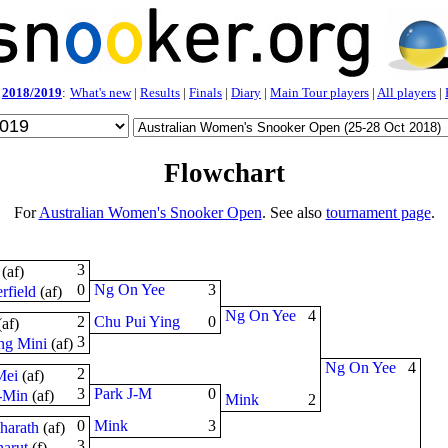
2018/2019
:
What's new
|
Results
|
Finals
|
Diary
|
Main Tour players
|
All players
|
Flowchart
For
Australian Women's Snooker Open
. See also
tournament page
.
3
(
a
f
)
0
Ng On Yee
3
rfield
(
a
f
)
Ng On Yee
4
2
Chu Pui Ying
0
(
a
f
)
3
ng Mini
(
a
f
)
Ng On Yee
4
2
Mei
(
a
f
)
3
Park J-M
0
-Min
(
a
f
)
Mink
2
0
Mink
3
harath
(
a
f
)
3
arut
(
f
)