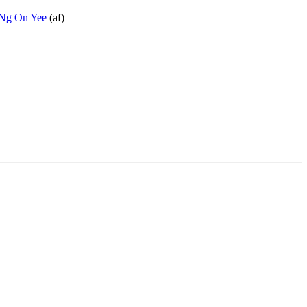
Ng On Yee
(
a
f
)