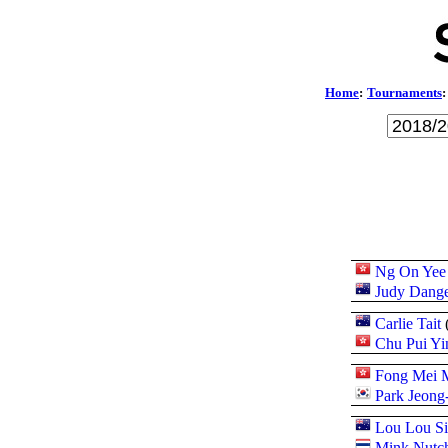
Home
:
Tournaments
:
Ng On Yee
Judy Dange
Carlie Tait
Chu Pui Yi
Fong Mei 
Park Jeong
Lou Lou Si
Mink Nutch