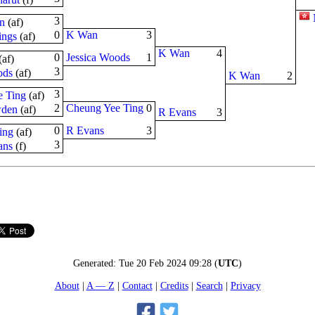
3
n
(
a
f
)
0
K Wan
3
ings
(
a
f
)
K Wan
4
0
Jessica Woods
1
(
a
f
)
3
ods
(
a
f
)
K Wan
2
3
 Ting
(
a
f
)
2
Cheung Yee Ting
0
den
(
a
f
)
R Evans
3
0
R Evans
3
ing
(
a
f
)
3
ans
(
f
)
Generated:
Tue 20 Feb 2024 09:28
(
UTC
)
About
A — Z
Contact
Credits
Search
Privacy