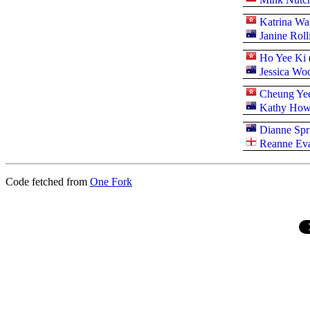
Katrina Wa
Janine Roll
Ho Yee Ki
Jessica Wo
Cheung Yee
Kathy How
Dianne Spr
Reanne Ev
Code fetched from
One Fork