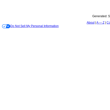
Generated:
S
About
A — Z
Co
Do Not Sell My Personal Information