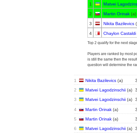
1
Matvei Lagodzins
2
Martin Orinak
(
a
)
3
Nikita Bazilevics
(
4
Chaylon Castaldi
Top 2 qualify for the next stag
Players are ranked by most poin
is still the same then the resu
question will determine the ra
1
Nikita Bazilevics
(
a
)
2
Matvei Lagodzinschii
(
a
)
3
Matvei Lagodzinschii
(
a
)
4
Martin Orinak
(
a
)
5
Martin Orinak
(
a
)
6
Matvei Lagodzinschii
(
a
)