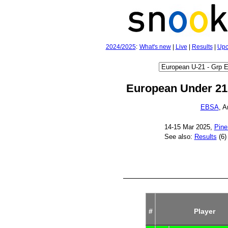
2024/2025
:
What's new
|
Live
|
Results
|
Upc
European Under 21
EBSA
, 
14‑15 Mar 2025,
Pine
See also:
Results
(6)
#
Player