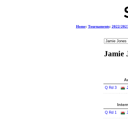
Home
:
Tournaments
:
2022/202
Jamie 
A
Q Rd 3
Inter
Q Rd 1