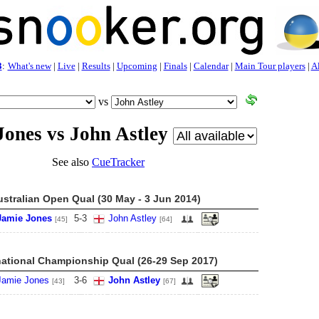
3
:
What's new
|
Live
|
Results
|
Upcoming
|
Finals
|
Calendar
|
Main Tour players
|
Al
vs
Jones vs John Astley
See also
CueTracker
ustralian Open Qual (30 May - 3 Jun 2014)
Jamie Jones
5
-
3
John Astley
[45]
[64]
national Championship Qual (26-29 Sep 2017)
Jamie Jones
3
-
6
John Astley
[43]
[67]