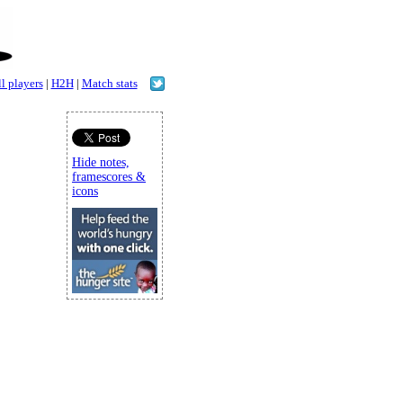
l players
|
H2H
|
Match stats
Hide notes,
framescores &
icons