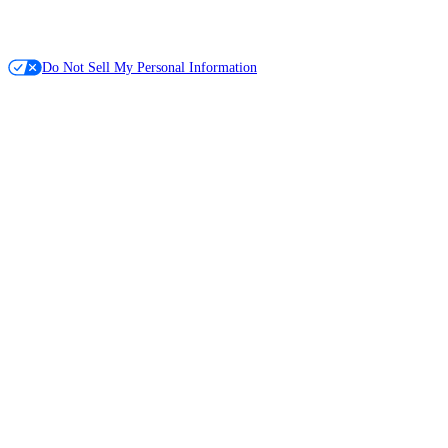
Do Not Sell My Personal Information