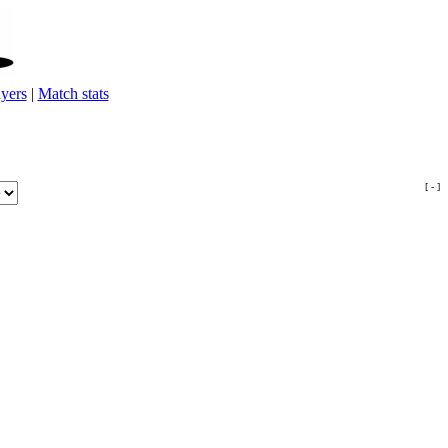
yers
|
Match stats
[ - ]