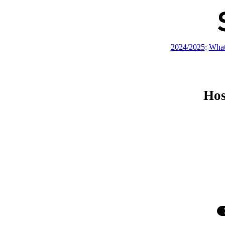
2024/2025
:
What
Hos