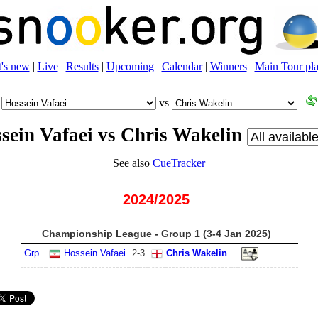
's new
|
Live
|
Results
|
Upcoming
|
Calendar
|
Winners
|
Main Tour pla
vs
sein Vafaei vs Chris Wakelin
See also
CueTracker
2024/2025
Championship League - Group 1 (3-4 Jan 2025)
Grp
Hossein Vafaei
2
-
3
Chris Wakelin