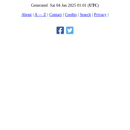
Generated:
Sat 04 Jan 2025 01:01
(
UTC
)
About
A — Z
Contact
Credits
Search
Privacy