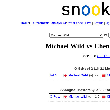
Home
:
Tournaments
:
2022/2023
:
What's new
|
Live
|
Results
|
Up
vs
Michael Wild vs Chen
See also
CueTrac
Q School 2 (16-21 Ma
Rd 4
Michael Wild
(a)
4
-
3
C
Shanghai Masters Qual (30 Au
Q Rd 1
Michael Wild
2
-
5
C
[90]