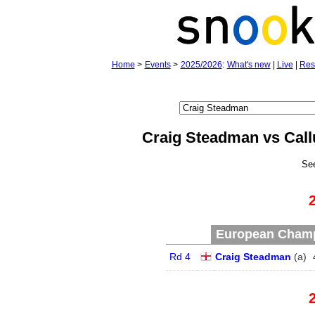
Home
>
Events
>
2025/2026
:
What's new
|
Live
|
Res
Craig Steadman vs Cal
Se
European Champ
Rd 4
Craig Steadman
(
a
)