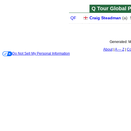
Q Tour Global P
QF
Craig Steadman
(
a
)
Generated:
M
About
A — Z
Co
Do Not Sell My Personal Information