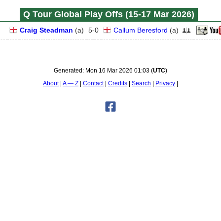
Q Tour Global Play Offs (15‑17 Mar 2026)
Craig Steadman
(
a
)
5
-
0
Callum Beresford
(
a
)
Generated:
Mon 16 Mar 2026 01:03
(
UTC
)
About
A — Z
Contact
Credits
Search
Privacy