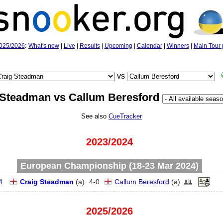
025/2026
:
What's new
|
Live
|
Results
|
Upcoming
|
Calendar
|
Winners
|
Main Tour 
vs
 Steadman vs Callum Beresford
See also
CueTracker
2023/2024
European Championship (18‑23 Mar 2024)
4
Craig Steadman
(
a
)
4
-
0
Callum Beresford
(
a
)
2025/2026