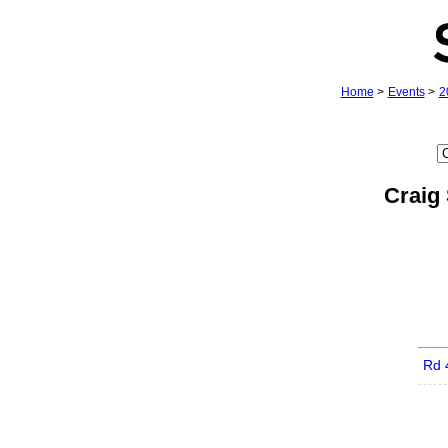
Home
>
Events
>
2
Craig
Rd 