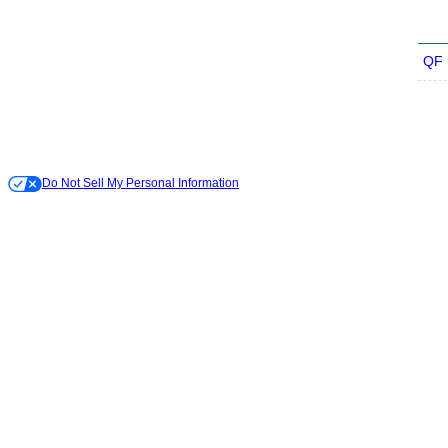
QF
Do Not Sell My Personal Information