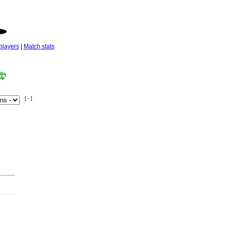
players
|
Match stats
[ - ]