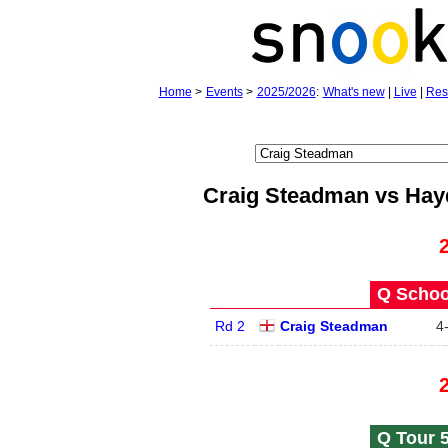
Home
>
Events
>
2025/2026
:
What's new
|
Live
|
Res
Craig Steadman vs Hay
Q School
Rd 2
Craig Steadman
4
Q Tour 5