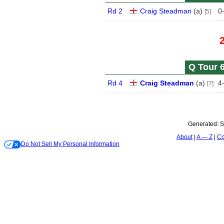
Rd 2
Craig Steadman
(
a
)
0
[5]
Q Tour 6
Rd 4
Craig Steadman
(
a
)
4
[7]
Generated:
S
About
A — Z
Co
Do Not Sell My Personal Information