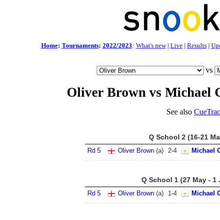
Home
:
Tournaments
:
2022/2023
:
What's new
|
Live
|
Results
|
Up
vs
Oliver Brown vs Michael 
See also
CueTrac
Q School 2 (16-21 Ma
Rd 5
Oliver Brown
(a)
2
-
4
Michael 
Q School 1 (27 May - 1
Rd 5
Oliver Brown
(a)
1
-
4
Michael 