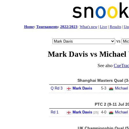
Home
:
Tournaments
:
2022/2023
:
What's new
|
Live
|
Results
|
Up
vs
Mark Davis vs Michael
See also
CueTrac
Shanghai Masters Qual (3
Q Rd 3
Mark Davis
5
-
3
Michael
PTC 2 (9-11 Jul 2
Rd 1
Mark Davis
4
-
0
Michael
[25]
UK Championship Qual (5