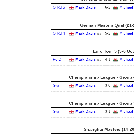
Q Rd 5
Mark Davis
6
-
2
Michael
German Masters Qual (21-
Q Rd 4
Mark Davis
5
-
2
Michael
[17]
Euro Tour 5 (3-6 Oct
Rd 2
Mark Davis
4
-
1
Michael
[10]
Championship League - Group 4
Grp
Mark Davis
3
-
0
Michael
Championship League - Group 5
Grp
Mark Davis
3
-
1
Michael
Shanghai Masters (14-20