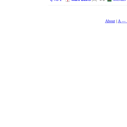
About
A — 