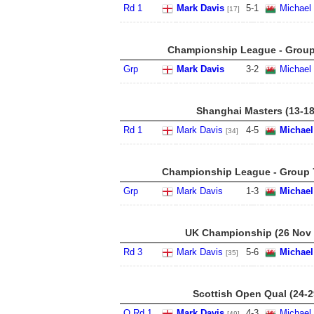
Rd 1
Mark Davis
5
-
1
Michael
[17]
Championship League - Group 
Grp
Mark Davis
3
-
2
Michael
Shanghai Masters (13-18
Rd 1
Mark Davis
4
-
5
Michael
[34]
Championship League - Group 7
Grp
Mark Davis
1
-
3
Michael
UK Championship (26 Nov -
Rd 3
Mark Davis
5
-
6
Michael
[35]
Scottish Open Qual (24-2
Q Rd 1
Mark Davis
4
-
3
Michael
[49]