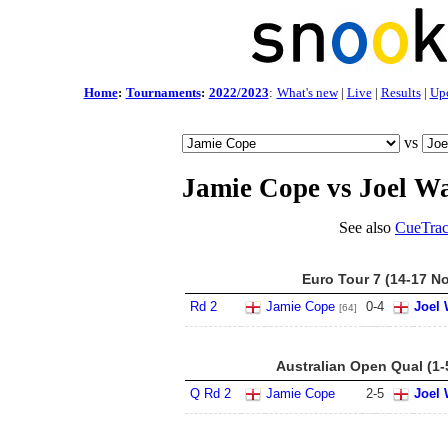
Home
:
Tournaments
:
2022/2023
:
What's new
|
Live
|
Results
|
Up
vs
Jamie Cope vs Joel W
See also
CueTrac
Euro Tour 7 (14-17 N
Rd 2
Jamie Cope
0
-
4
Joel 
[64]
Australian Open Qual (1-
Q Rd 2
Jamie Cope
2
-
5
Joel 