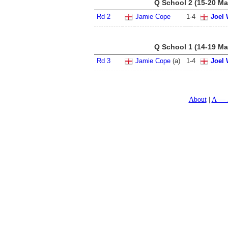
Q School 2 (15-20 Ma
Rd 2
Jamie Cope
1
-
4
Joel 
Q School 1 (14-19 Ma
Rd 3
Jamie Cope
(a)
1
-
4
Joel 
About
A — 