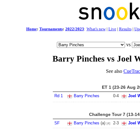
Home
:
Tournaments
:
2022/2023
:
What's new
|
Live
|
Results
|
Up
vs
Barry Pinches vs Joel 
See also
CueTrac
ET 1 (23-26 Aug 2
Rd 1
Barry Pinches
0
-
4
Joel 
Challenge Tour 7 (13-14
SF
Barry Pinches
(a)
2
-
3
Joel 
[4]