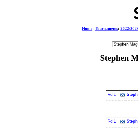
Home
:
Tournaments
:
2022/202
Stephen M
Rd 1
Steph
Rd 1
Steph