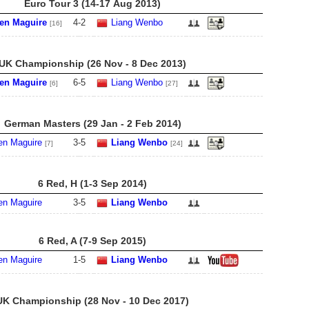
Euro Tour 3 (14-17 Aug 2013)
en Maguire
4
-
2
Liang Wenbo
[16]
UK Championship (26 Nov - 8 Dec 2013)
en Maguire
6
-
5
Liang Wenbo
[6]
[27]
German Masters (29 Jan - 2 Feb 2014)
en Maguire
3
-
5
Liang Wenbo
[7]
[24]
6 Red, H (1-3 Sep 2014)
en Maguire
3
-
5
Liang Wenbo
6 Red, A (7-9 Sep 2015)
en Maguire
1
-
5
Liang Wenbo
UK Championship (28 Nov - 10 Dec 2017)