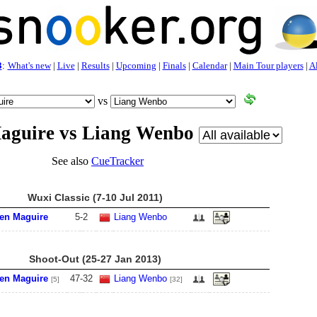
3
:
What's new
|
Live
|
Results
|
Upcoming
|
Finals
|
Calendar
|
Main Tour players
|
Al
vs
aguire vs Liang Wenbo
See also
CueTracker
Wuxi Classic (7-10 Jul 2011)
en Maguire
5
-
2
Liang Wenbo
Shoot-Out (25-27 Jan 2013)
en Maguire
47
-
32
Liang Wenbo
[5]
[32]