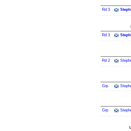
Rd 3
Steph
Rd 3
Steph
Rd 2
Steph
Grp
Steph
Grp
Steph