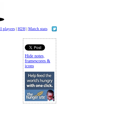
l players
|
H2H
|
Match stats
Hide notes,
framescores &
icons