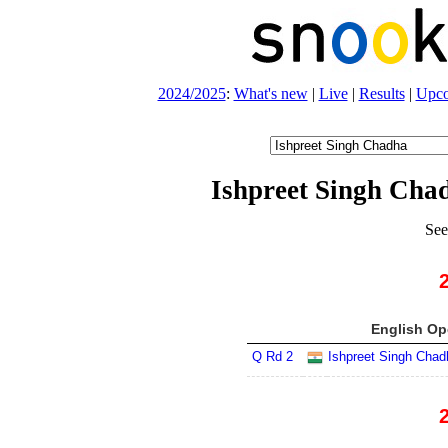
2024/2025
:
What's new
|
Live
|
Results
|
Upc
Ishpreet Singh Cha
See
English Op
Q Rd 2
Ishpreet Singh Chad