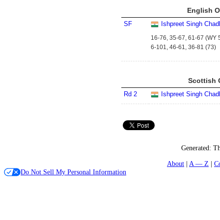
English O
SF
Ishpreet Singh Chad
16-76, 35-67, 61-67 (WY 5
6-101, 46-61, 36-81 (73)
Scottish 
Rd 2
Ishpreet Singh Chad
Generated:
Th
About
A — Z
C
Do Not Sell My Personal Information