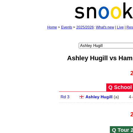
Home
>
Events
>
2025/2026
:
What's new
|
Live
|
Res
Ashley Hugill vs Ha
Q School 
Rd 3
Ashley Hugill
(
a
)
4
-
Q Tour 2