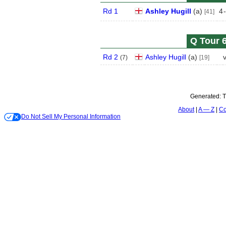
Rd 1
Ashley Hugill
(
a
)
4
-
[41]
Q Tour 6
Rd 2
Ashley Hugill
(
a
)
(
7
)
[19]
Generated:
T
About
A — Z
Co
Do Not Sell My Personal Information