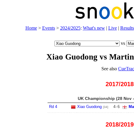
Home
>
Events
>
2024/2025
:
What's new
|
Live
|
Results
vs
Xiao Guodong vs Marti
See also
CueTrac
2017/2018
UK Championship (28 Nov -
Rd 4
Xiao Guodong
4
-
6
Ma
[34]
2018/2019