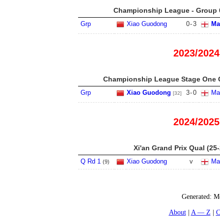
Championship League - Group 6
Grp
Xiao Guodong
0
-
3
Ma
2023/2024
Championship League Stage One G
Grp
Xiao Guodong
3
-
0
Mar
[32]
2024/2025
Xi'an Grand Prix Qual (25-
Q Rd 1
Xiao Guodong
v
Mar
(
9
)
Generated:
Mo
About
A — Z
C