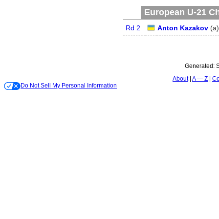
European U-21 Ch
Rd 2
Anton Kazakov
(
a
)
Generated:
S
About
A — Z
Co
Do Not Sell My Personal Information