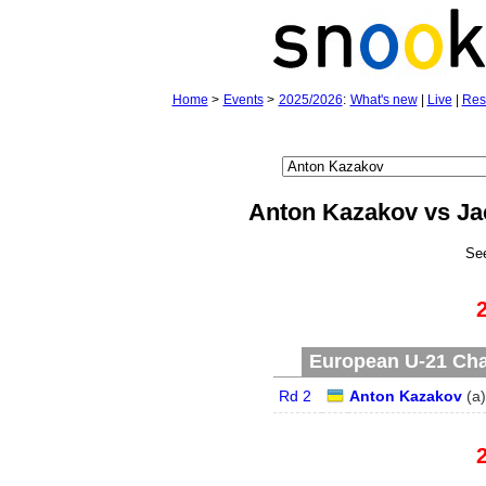
Home
>
Events
>
2025/2026
:
What's new
|
Live
|
Res
Anton Kazakov vs J
Se
European U-21 Cha
Rd 2
Anton Kazakov
(
a
)