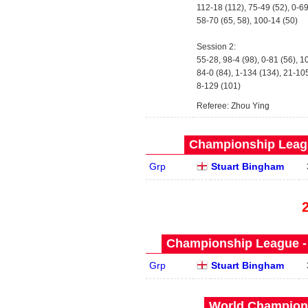
112-18 (112), 75-49 (52), 0-6
58-70 (65, 58), 100-14 (50)
Session 2:
55-28, 98-4 (98), 0-81 (56), 1
84-0 (84), 1-134 (134), 21-10
8-129 (101)
Referee: Zhou Ying
Championship Leagu
Grp
Stuart Bingham
Championship League - 
Grp
Stuart Bingham
World Champions