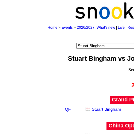
Home
>
Events
>
2026/2027
:
What's new
|
Live
|
Res
Stuart Bingham vs J
Se
Grand Pr
QF
Stuart Bingham
China Ope