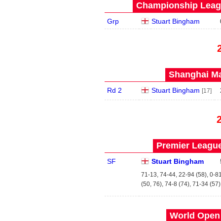
Championship Leagu
Grp
Stuart Bingham
Shanghai Ma
Rd 2
Stuart Bingham
[17]
Premier League
SF
Stuart Bingham
71-13, 74-44, 22-94 (58), 0-81
(50, 76), 74-8 (74), 71-34 (57)
World Open 