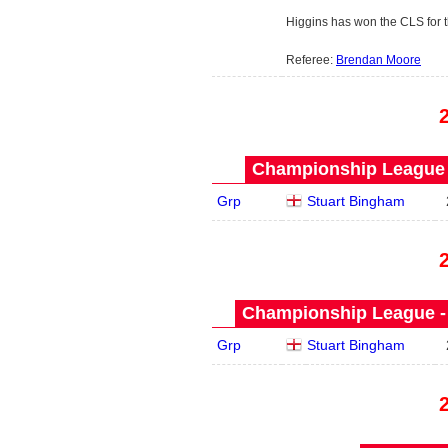
Higgins has won the CLS for th
Referee:
Brendan Moore
Championship League -
Grp
Stuart Bingham
Championship League - 
Grp
Stuart Bingham