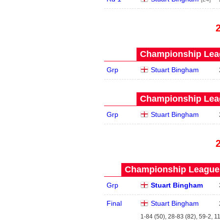
Championship Leag
Grp
Stuart Bingham
Championship Leag
Grp
Stuart Bingham
Championship League 
Grp
Stuart Bingham
Final
Stuart Bingham
1-84 (50), 28-83 (82), 59-2, 1