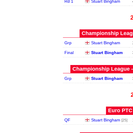
Rd 1
Stuart Bingham
Championship Leagu
Grp
Stuart Bingham
Final
Stuart Bingham
Championship League -
Grp
Stuart Bingham
Euro PTC 
QF
Stuart Bingham
[25]