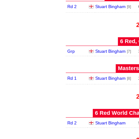
Rd 2
Stuart Bingham
[9]
6 Red, 
Grp
Stuart Bingham
[7]
Masters
Rd 1
Stuart Bingham
[8]
6 Red World Cha
Rd 2
Stuart Bingham