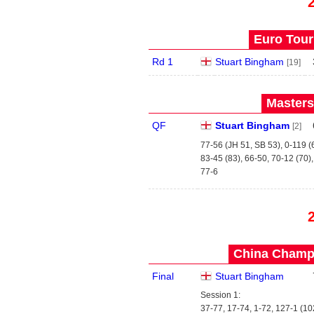
Euro Tour
Rd 1
Stuart Bingham
[19]
Masters
QF
Stuart Bingham
[2]
77-56 (JH 51, SB 53), 0-119 (
83-45 (83), 66-50, 70-12 (70)
77-6
China Champi
Final
Stuart Bingham
Session 1:
37-77, 17-74, 1-72, 127-1 (10