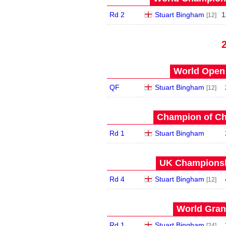
Rd 2
Stuart Bingham
1
[12]
World Open 
QF
Stuart Bingham
[12]
Champion of Ch
Rd 1
Stuart Bingham
UK Championshi
Rd 4
Stuart Bingham
[12]
World Grand
Rd 1
Stuart Bingham
[24]