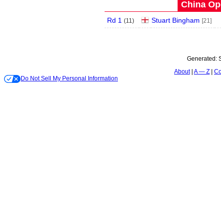
China Op
Rd 1
Stuart Bingham
(
11
)
[21]
Generated:
About
A — Z
Co
Do Not Sell My Personal Information