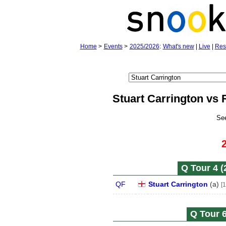
Home
>
Events
>
2025/2026
:
What's new
|
Live
|
Res
Stuart Carrington vs 
Se
Q Tour 4 (
QF
Stuart Carrington
(
a
)
[1
Q Tour 6