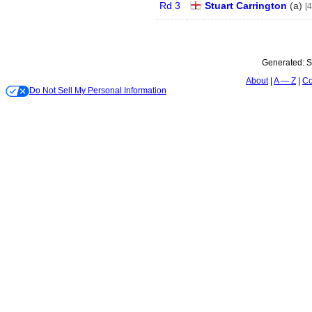
Rd 3
Stuart Carrington
(
a
)
[4
Generated:
S
About
A — Z
Co
Do Not Sell My Personal Information