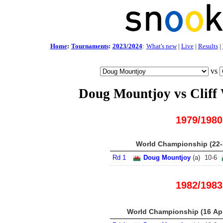
Home
:
Tournaments
:
2023/2024
:
What's new
|
Live
|
Results
|
vs
Doug Mountjoy vs Cliff
1979/1980
World Championship (22-
Rd 1
Doug Mountjoy
(
a
)
10
-
6
1982/1983
World Championship (16 Apr