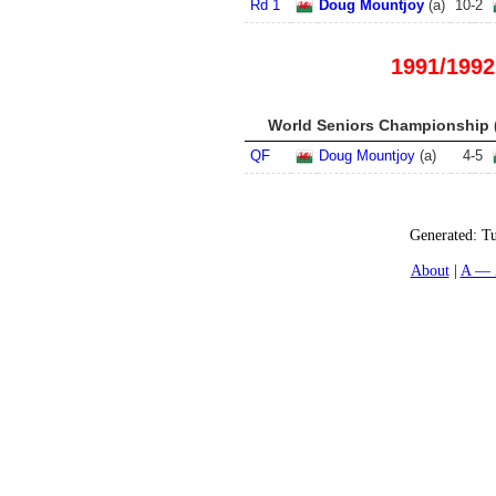
Rd 1
Doug Mountjoy
(
a
)
10
-
2
1991/1992
World Seniors Championship (
QF
Doug Mountjoy
(
a
)
4
-
5
Generated:
Tu
About
A — 