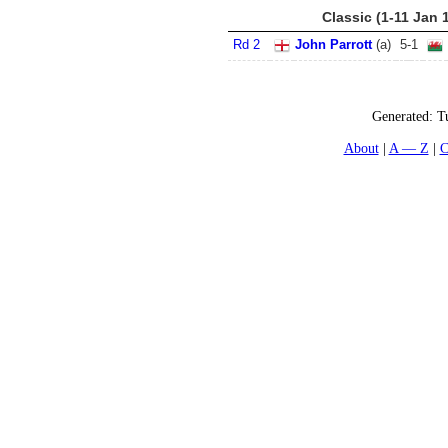
Classic (1-11 Jan 
Rd 2
John Parrott
(
a
)
5
-
1
Generated:
T
About
A — Z
C