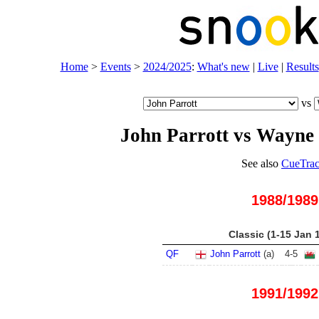
Home
>
Events
>
2024/2025
:
What's new
|
Live
|
Results
vs
John Parrott vs Wayne
See also
CueTrac
1988/1989
Classic (1-15 Jan 
QF
John Parrott
(
a
)
4
-
5
1991/1992