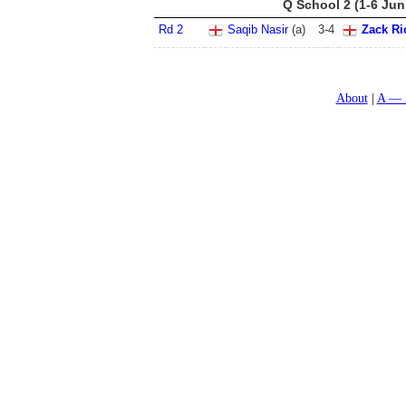
Q School 2 (1-6 Jun
Rd 2
Saqib Nasir
(a)
3
-
4
Zack Ri
About
A — 