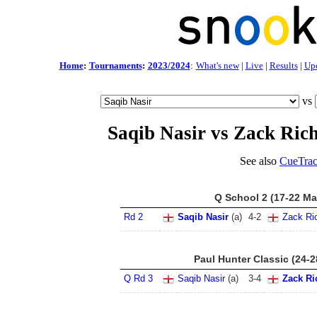
Home
:
Tournaments
:
2023/2024
:
What's new
|
Live
|
Results
|
Up
vs
Saqib Nasir vs Zack Ric
See also
CueTrac
Q School 2 (17-22 Ma
Rd 2
Saqib Nasir
(a)
4
-
2
Zack Ri
Paul Hunter Classic (24-
Q Rd 3
Saqib Nasir
(a)
3
-
4
Zack Ri