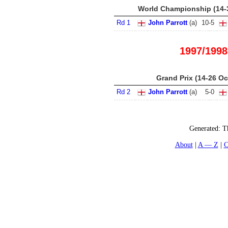
World Championship (14-
Rd 1
John Parrott
(
a
)
10
-
5
1997/1998
Grand Prix (14-26 Oc
Rd 2
John Parrott
(
a
)
5
-
0
Generated:
T
About
A — Z
C