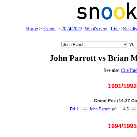
Home
>
Events
>
2024/2025
:
What's new
|
Live
|
Results
vs
John Parrott vs Brian 
See also
CueTrac
1991/1992
Grand Prix (14-27 Oc
Rd 1
John Parrott
(
a
)
4
-
5
1994/1995