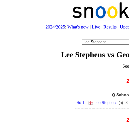
2024/2025
:
What's new
|
Live
|
Results
|
Upc
Lee Stephens vs Ge
See
Q School
Rd 1
Lee Stephens
(
a
)
3
-