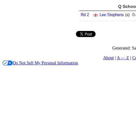
Q School
Rd 2
Lee Stephens
(
a
)
0
-
Generated:
Sa
About
A — Z
C
Do Not Sell My Personal Information