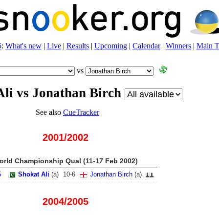
5
:
What's new
|
Live
|
Results
|
Upcoming
|
Calendar
|
Winners
|
Main T
vs
Ali vs Jonathan Birch
See also
CueTracker
2001/2002
orld Championship Qual (11-17 Feb 2002)
5
Shokat Ali
(
a
)
10
-
6
Jonathan Birch
(
a
)
2004/2005