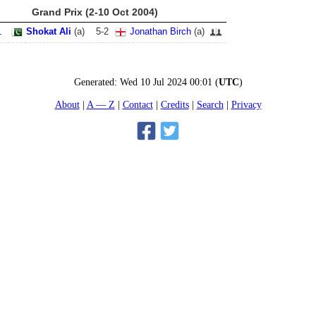
Grand Prix (2-10 Oct 2004)
1
Shokat Ali
(
a
)
5
-
2
Jonathan Birch
(
a
)
Generated:
Wed 10 Jul 2024 00:01
(
UTC
)
About
A — Z
Contact
Credits
Search
Privacy