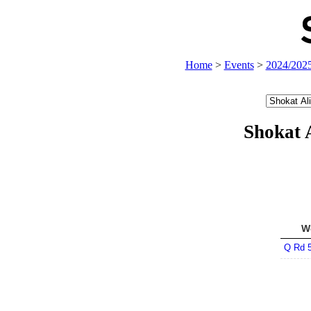
Home
>
Events
>
2024/202
Shokat 
W
Q Rd 