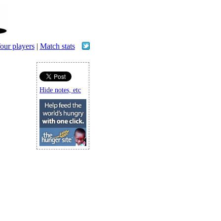
our players
|
Match stats
Hide notes, etc