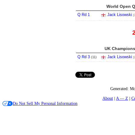
World Open Qu
Q Rd 1
Jack Lisowski
[
UK Championsh
Q Rd 3
Jack Lisowski
(
11
)
[
Generated:
Mo
About
A — Z
C
Do Not Sell My Personal Information