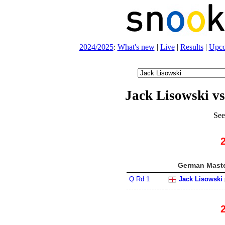
2024/2025
:
What's new
|
Live
|
Results
|
Upc
Jack Lisowski v
See
German Maste
Q Rd 1
Jack Lisowski