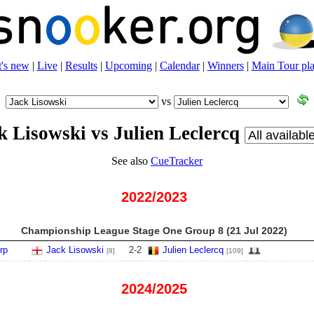
's new
|
Live
|
Results
|
Upcoming
|
Calendar
|
Winners
|
Main Tour pla
vs
k Lisowski vs Julien Leclercq
See also
CueTracker
2022/2023
Championship League Stage One Group 8 (21 Jul 2022)
rp
Jack Lisowski
2
-
2
Julien Leclercq
[8]
[109]
2024/2025