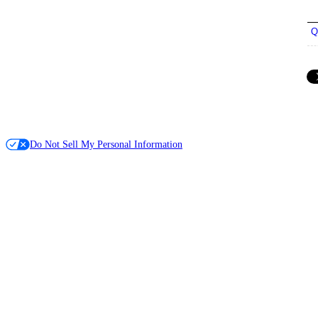
Q
Do Not Sell My Personal Information