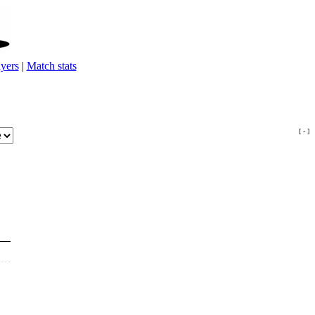
yers
|
Match stats
[ - ]