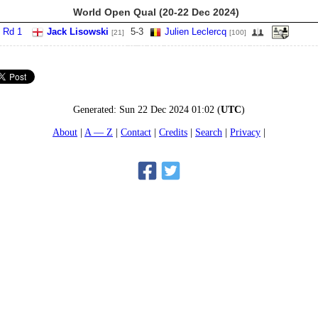
World Open Qual (20-22 Dec 2024)
 Rd 1
Jack Lisowski
5
-
3
Julien Leclercq
[21]
[100]
Generated:
Sun 22 Dec 2024 01:02
(
UTC
)
About
A — Z
Contact
Credits
Search
Privacy