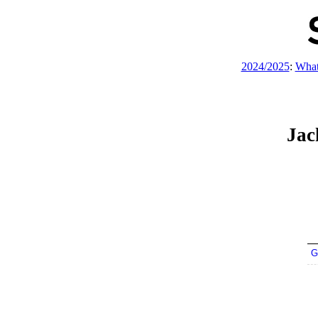
2024/2025
:
What
Jac
G