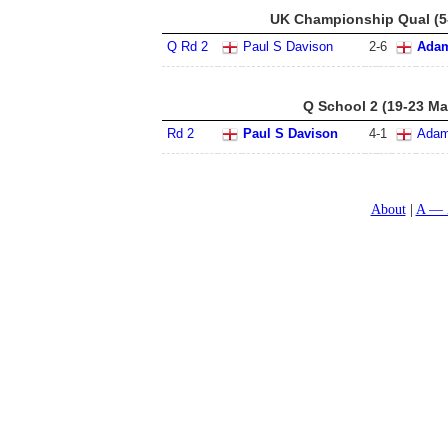
UK Championship Qual (5
Q Rd 2
Paul S Davison
2
-
6
Adam
Q School 2 (19-23 Ma
Rd 2
Paul S Davison
4
-
1
Adam
About
A — 