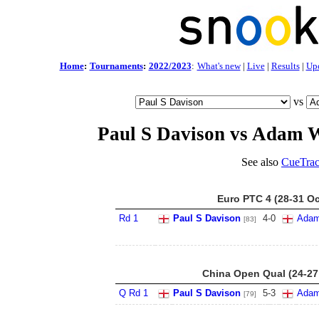
Home
:
Tournaments
:
2022/2023
:
What's new
|
Live
|
Results
|
Up
vs
Paul S Davison vs Adam 
See also
CueTrac
Euro PTC 4 (28-31 Oc
Rd 1
Paul S Davison
4
-
0
Adam
[83]
China Open Qual (24-27
Q Rd 1
Paul S Davison
5
-
3
Adam
[79]