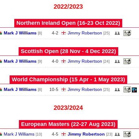
2022/2023
Northern Ireland Open (16‑23 Oct 2022)
Mark J Williams
4
-
2
Jimmy Robertson
[8]
[25]
Scottish Open (28 Nov - 4 Dec 2022)
Mark J Williams
4
-
0
Jimmy Robertson
[9]
[24]
World Championship (15 Apr - 1 May 2023)
Mark J Williams
10
-
5
Jimmy Robertson
[8]
[25]
2023/2024
European Masters (22‑27 Aug 2023)
Mark J Williams
4
-
5
Jimmy Robertson
[10]
[23]