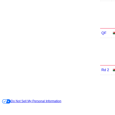
QF
Rd 2
Do Not Sell My Personal Information