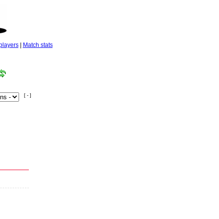
players
|
Match stats
[ - ]