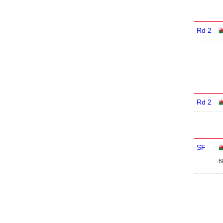
Rd 2
Rd 2
SF
6