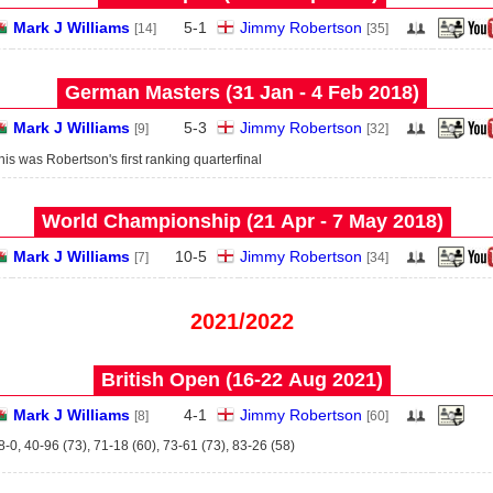
Mark J Williams
5
-
1
Jimmy Robertson
[14]
[35]
German Masters (31 Jan - 4 Feb 2018)
Mark J Williams
5
-
3
Jimmy Robertson
[9]
[32]
his was Robertson's first ranking quarterfinal
World Championship (21 Apr - 7 May 2018)
Mark J Williams
10
-
5
Jimmy Robertson
[7]
[34]
2021/2022
British Open (16‑22 Aug 2021)
Mark J Williams
4
-
1
Jimmy Robertson
[8]
[60]
8-0, 40-96 (73), 71-18 (60), 73-61 (73), 83-26 (58)