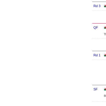
Rd 3
QF
T
Rd 1
SF
8