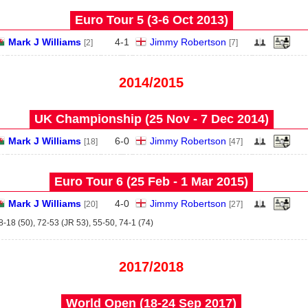
Euro Tour 5 (3‑6 Oct 2013)
Mark J Williams
4
-
1
Jimmy Robertson
[2]
[7]
2014/2015
UK Championship (25 Nov - 7 Dec 2014)
Mark J Williams
6
-
0
Jimmy Robertson
[18]
[47]
Euro Tour 6 (25 Feb - 1 Mar 2015)
Mark J Williams
4
-
0
Jimmy Robertson
[20]
[27]
8-18 (50), 72-53 (JR 53), 55-50, 74-1 (74)
2017/2018
World Open (18‑24 Sep 2017)