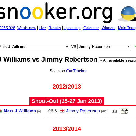
025/2026
:
What's new
|
Live
|
Results
|
Upcoming
|
Calendar
|
Winners
|
Main Tour 
vs
J Williams vs Jimmy Robertson
See also
CueTracker
2012/2013
Shoot-Out (25‑27 Jan 2013)
Mark J Williams
106
-
8
Jimmy Robertson
[4]
[46]
2013/2014