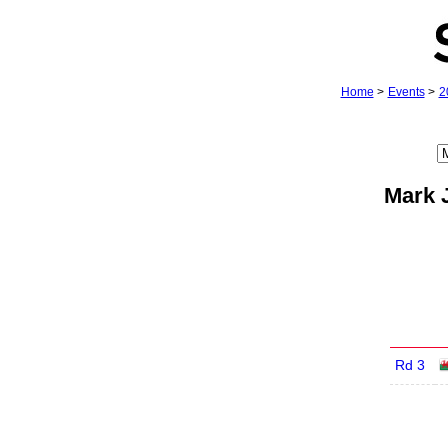
Home
>
Events
>
2
Mark 
Rd 3