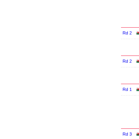
Rd 2
Rd 2
Rd 1
Rd 3