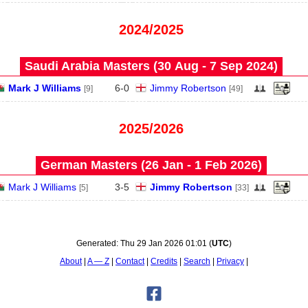
2024/2025
Saudi Arabia Masters (30 Aug - 7 Sep 2024)
Mark J Williams
6
-
0
Jimmy Robertson
[9]
[49]
2025/2026
German Masters (26 Jan - 1 Feb 2026)
Mark J Williams
3
-
5
Jimmy Robertson
[5]
[33]
Generated:
Thu 29 Jan 2026 01:01
(
UTC
)
About
A — Z
Contact
Credits
Search
Privacy