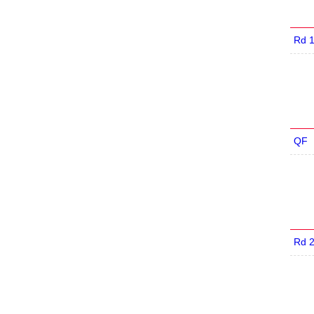
Rd 
QF
Rd 