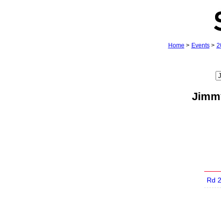
Home
>
Events
>
2
Jimmy
Rd 