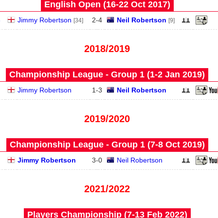
English Open (16‑22 Oct 2017)
3
Jimmy Robertson
2
-
4
Neil Robertson
[34]
[9]
2018/2019
Championship League - Group 1 (1‑2 Jan 2019)
Jimmy Robertson
1
-
3
Neil Robertson
2019/2020
Championship League - Group 1 (7‑8 Oct 2019)
Jimmy Robertson
3
-
0
Neil Robertson
2021/2022
Players Championship (7‑13 Feb 2022)