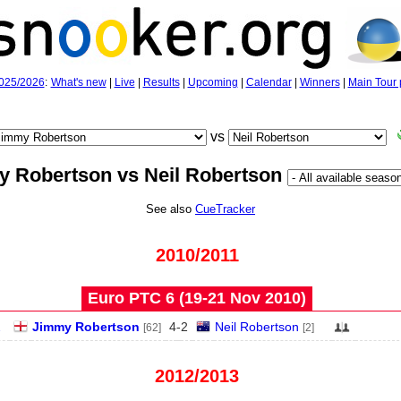
025/2026
:
What's new
|
Live
|
Results
|
Upcoming
|
Calendar
|
Winners
|
Main Tour 
vs
 Robertson vs Neil Robertson
See also
CueTracker
2010/2011
Euro PTC 6 (19‑21 Nov 2010)
2
Jimmy Robertson
4
-
2
Neil Robertson
[62]
[2]
2012/2013