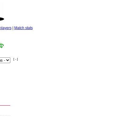
players
|
Match stats
[ - ]