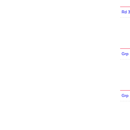
Rd 
Grp
Grp