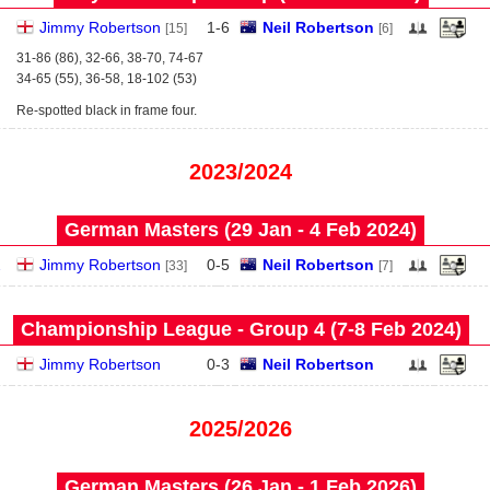
Jimmy Robertson
1
-
6
Neil Robertson
[15]
[6]
31-86 (86), 32-66, 38-70, 74-67
34-65 (55), 36-58, 18-102 (53)
Re-spotted black in frame four.
2023/2024
German Masters (29 Jan - 4 Feb 2024)
2
Jimmy Robertson
0
-
5
Neil Robertson
[33]
[7]
Championship League - Group 4 (7‑8 Feb 2024)
Jimmy Robertson
0
-
3
Neil Robertson
2025/2026
German Masters (26 Jan - 1 Feb 2026)