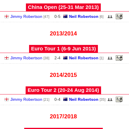
China Open (25‑31 Mar 2013)
1
Jimmy Robertson
0
-
5
Neil Robertson
[47]
[6]
2013/2014
Euro Tour 1 (6‑9 Jun 2013)
Jimmy Robertson
2
-
4
Neil Robertson
[38]
[1]
2014/2015
Euro Tour 2 (20‑24 Aug 2014)
2
Jimmy Robertson
0
-
4
Neil Robertson
[21]
[35]
2017/2018