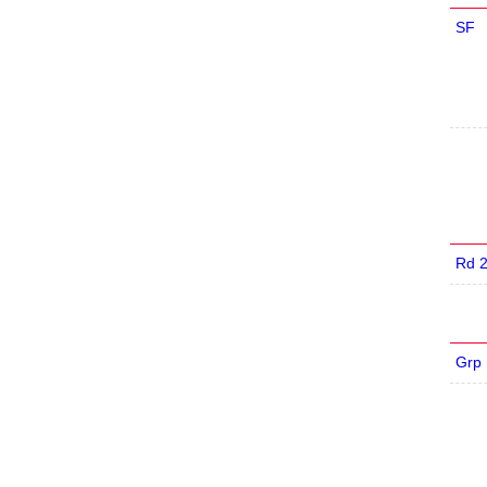
SF
Rd 
Grp