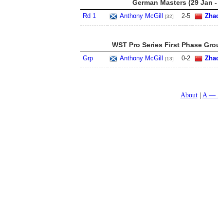
German Masters (29 Jan -
Rd 1
Anthony McGill
2
-
5
Zha
[32]
WST Pro Series First Phase Gro
Grp
Anthony McGill
0
-
2
Zha
[13]
About
A — 