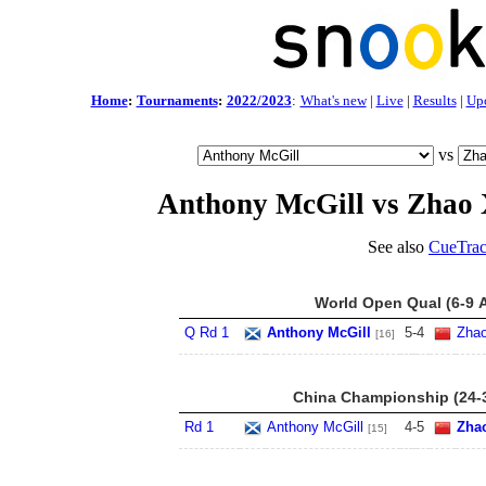
Home
:
Tournaments
:
2022/2023
:
What's new
|
Live
|
Results
|
Up
vs
Anthony McGill vs Zhao 
See also
CueTrac
World Open Qual (6-9 
Q Rd 1
Anthony McGill
5
-
4
Zhao
[16]
China Championship (24-
Rd 1
Anthony McGill
4
-
5
Zha
[15]