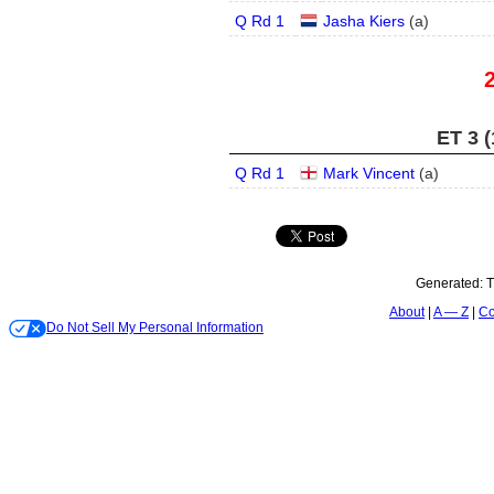
Q Rd 1
Jasha Kiers
(
a
)
ET 3 (
Q Rd 1
Mark Vincent
(
a
)
Generated:
T
About
A — Z
Co
Do Not Sell My Personal Information