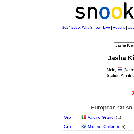
2024/2025
:
What's new
|
Live
|
Results
|
Upc
Jasha K
Male;
(Nethe
Status:
Amateu
European Ch.ship
Grp
Valerio Grandi
(
a
)
Grp
Michael Collumb
(
a
)