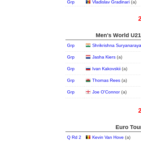
Grp
Vladislav Gradinari
(
a
)
Men's World U21,
Grp
Shrikrishna Suryanaray
Grp
Jasha Kiers
(
a
)
Grp
Ivan Kakovskii
(
a
)
Grp
Thomas Rees
(
a
)
Grp
Joe O'Connor
(
a
)
Euro Tour
Q Rd 2
Kevin Van Hove
(
a
)