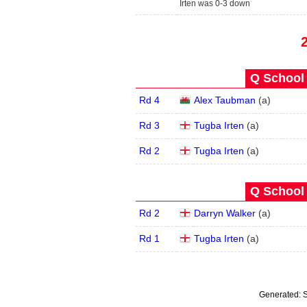
Irten was 0-3 down
Q School 
Rd 4
Alex Taubman
(
a
)
Rd 3
Tugba Irten
(
a
)
Rd 2
Tugba Irten
(
a
)
Q School 
Rd 2
Darryn Walker
(
a
)
Rd 1
Tugba Irten
(
a
)
Generated:
S