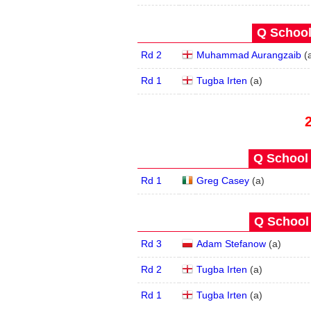
Q School
Rd 2
Muhammad Aurangzaib
(
Rd 1
Tugba Irten
(
a
)
Q School 
Rd 1
Greg Casey
(
a
)
Q School 
Rd 3
Adam Stefanow
(
a
)
Rd 2
Tugba Irten
(
a
)
Rd 1
Tugba Irten
(
a
)