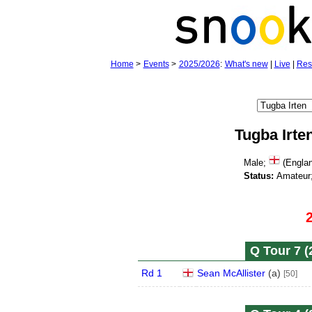
Home
>
Events
>
2025/2026
:
What's new
|
Live
|
Res
Tugba Irte
Male;
(Engla
Status:
Amateur
Q Tour 7 (
Rd 1
Sean McAllister
(
a
)
[50]