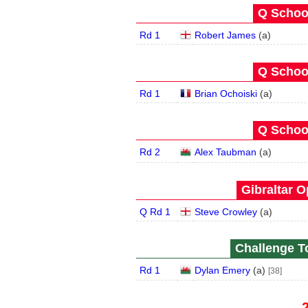
Q School
Rd 1
Robert James
(
a
)
Q School
Rd 1
Brian Ochoiski
(
a
)
Q School
Rd 2
Alex Taubman
(
a
)
Gibraltar O
Q Rd 1
Steve Crowley
(
a
)
Challenge To
Rd 1
Dylan Emery
(
a
)
[38]