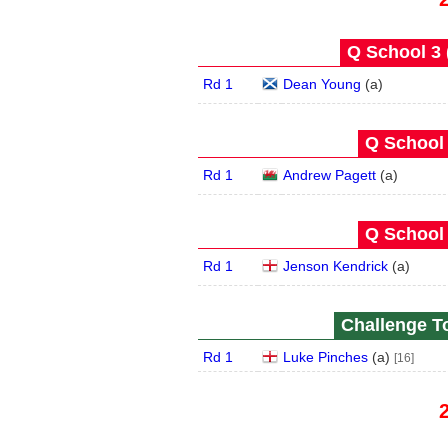
Q School 3 
Rd 1
Dean Young
(
a
)
Q School 
Rd 1
Andrew Pagett
(
a
)
Q School 
Rd 1
Jenson Kendrick
(
a
)
Challenge To
Rd 1
Luke Pinches
(
a
)
[16]