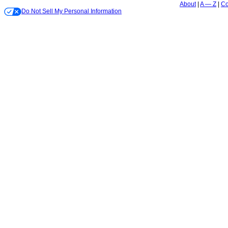
About
A — Z
Co
Do Not Sell My Personal Information