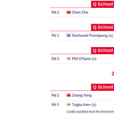
Q School 
Rd 1
Chen Zhe
Q School 
Rd 1
Dechawat Poomjaeng
(
a
)
Q School 
Rd 2
Phil O'Kane
(
a
)
Q School 
Rd 2
Zhang Yong
Rd 1
Tugba Irten
(
a
)
Castle qualified from the first even