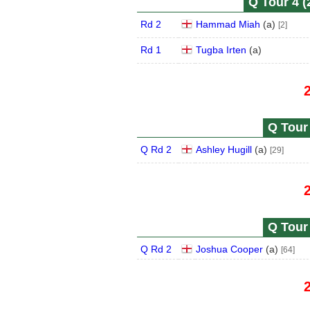
Q Tour 4 (
Rd 2
Hammad Miah
(
a
)
[2]
Rd 1
Tugba Irten
(
a
)
Q Tour 
Q Rd 2
Ashley Hugill
(
a
)
[29]
Q Tour 
Q Rd 2
Joshua Cooper
(
a
)
[64]