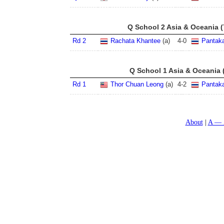
Q School 2 Asia & Oceania (
Rd 2
Rachata Khantee
(a)
4
-
0
Pantak
Q School 1 Asia & Oceania 
Rd 1
Thor Chuan Leong
(a)
4
-
2
Pantak
About
A — 