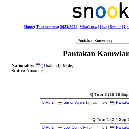
Home
:
Tournaments
:
2023/2024
:
What's new
|
Live
|
Results
|
Up
Pantakan Kamwia
Nationality:
(Thailand); Male;
Status:
Amateur;
Q Tour 2 (16-18 Sep
Q Rd 2
Simon Ayers
(a)
3
-
0
Pantak
[120]
Q Tour 1 (2-4 Sep 
Q Rd 2
Joel Connolly
(a)
3
-
1
Pantak