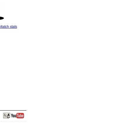
Match stats