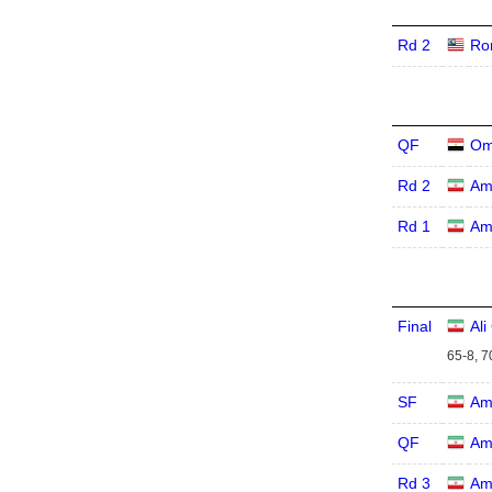
Rd 2
Ro
QF
Om
Rd 2
Am
Rd 1
Am
Final
Al
65-8, 7
SF
Am
QF
Am
Rd 3
Am