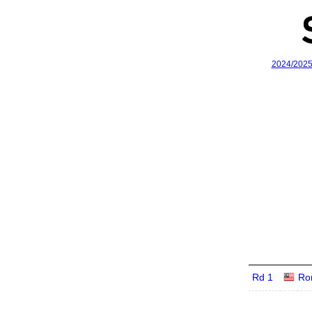
2024/202
Rd 1
Ro