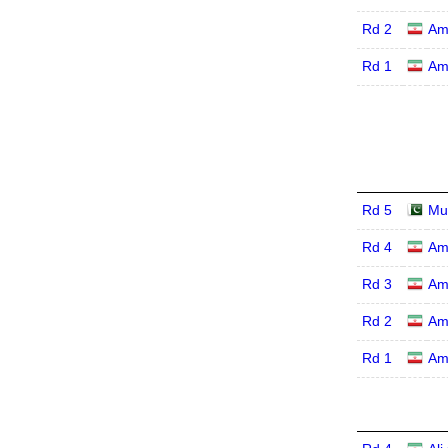
Rd 2
Am
Rd 1
Am
Rd 5
Mu
Rd 4
Am
Rd 3
Am
Rd 2
Am
Rd 1
Am