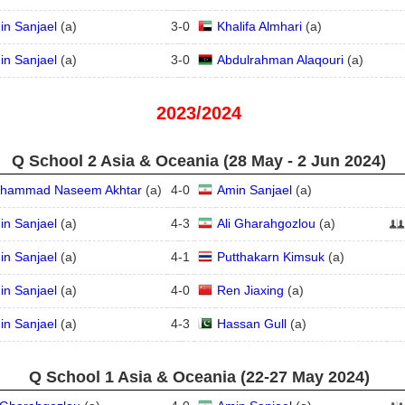
in Sanjael
(
a
)
3
-
0
Khalifa Almhari
(
a
)
in Sanjael
(
a
)
3
-
0
Abdulrahman Alaqouri
(
a
)
2023/2024
Q School 2 Asia & Oceania (28 May - 2 Jun 2024)
hammad Naseem Akhtar
(
a
)
4
-
0
Amin Sanjael
(
a
)
in Sanjael
(
a
)
4
-
3
Ali Gharahgozlou
(
a
)
in Sanjael
(
a
)
4
-
1
Putthakarn Kimsuk
(
a
)
in Sanjael
(
a
)
4
-
0
Ren Jiaxing
(
a
)
in Sanjael
(
a
)
4
-
3
Hassan Gull
(
a
)
Q School 1 Asia & Oceania (22‑27 May 2024)