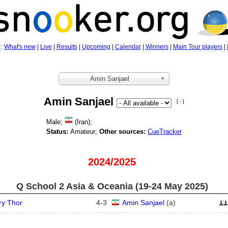
5
:
What's new
|
Live
|
Results
|
Upcoming
|
Calendar
|
Winners
|
Main Tour players
|
Amin Sanjael
Amin Sanjael
[ - ]
Male;
(Iran);
Status:
Amateur;
Other sources:
CueTracker
2024/2025
Q School 2 Asia & Oceania (19‑24 May 2025)
ry Thor
4
-
3
Amin Sanjael
(
a
)