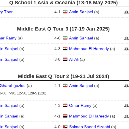
Q School 1 Asia & Oceania (13‑18 May 2025)
ry Thor
4
-
1
Amin Sanjael
(
a
)
Middle East Q Tour 3 (17‑19 Jan 2025)
ar Ramy
(
a
)
4
-
0
Amin Sanjael
(
a
)
in Sanjael
(
a
)
4
-
3
Mahmoud El Hareedy
(
a
)
in Sanjael
(
a
)
3
-
0
Ali Ali
(
a
)
Middle East Q Tour 2 (19‑21 Jul 2024)
i Gharahgozlou
(
a
)
4
-
1
Amin Sanjael
(
a
)
0-60, 7-90, 12-56, 128-5 (128)
in Sanjael
(
a
)
4
-
3
Omar Ramy
(
a
)
in Sanjael
(
a
)
4
-
1
Mahmoud El Hareedy
(
a
)
in Sanjael
(
a
)
4
-
0
Salman Saeed Alzaabi
(
a
)