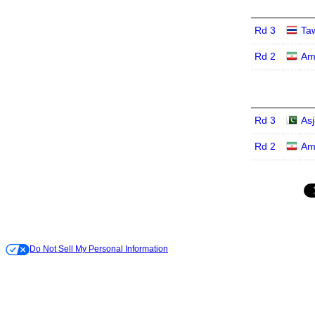
Rd 3
Ta
Rd 2
Am
Rd 3
Asj
Rd 2
Am
Do Not Sell My Personal Information