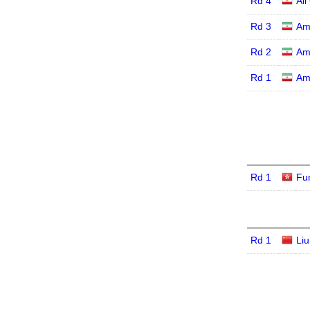
Rd 4
Al
Rd 3
Am
Rd 2
Am
Rd 1
Am
Rd 1
Fu
Rd 1
Li