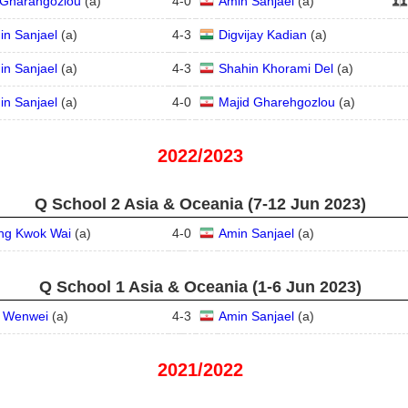
i Gharahgozlou
(
a
)
4
-
0
Amin Sanjael
(
a
)
in Sanjael
(
a
)
4
-
3
Digvijay Kadian
(
a
)
in Sanjael
(
a
)
4
-
3
Shahin Khorami Del
(
a
)
in Sanjael
(
a
)
4
-
0
Majid Gharehgozlou
(
a
)
2022/2023
Q School 2 Asia & Oceania (7‑12 Jun 2023)
ng Kwok Wai
(
a
)
4
-
0
Amin Sanjael
(
a
)
Q School 1 Asia & Oceania (1‑6 Jun 2023)
u Wenwei
(
a
)
4
-
3
Amin Sanjael
(
a
)
2021/2022