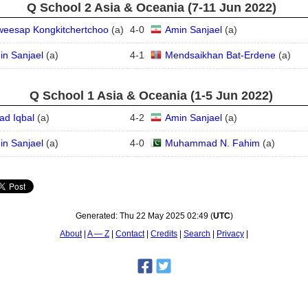
Q School 2 Asia & Oceania (7‑11 Jun 2022)
weesap Kongkitchertchoo
(
a
)
4
-
0
Amin Sanjael
(
a
)
in Sanjael
(
a
)
4
-
1
Mendsaikhan Bat-Erdene
(
a
)
Q School 1 Asia & Oceania (1‑5 Jun 2022)
ad Iqbal
(
a
)
4
-
2
Amin Sanjael
(
a
)
in Sanjael
(
a
)
4
-
0
Muhammad N. Fahim
(
a
)
Generated:
Thu 22 May 2025 02:49
(
UTC
)
About
A — Z
Contact
Credits
Search
Privacy